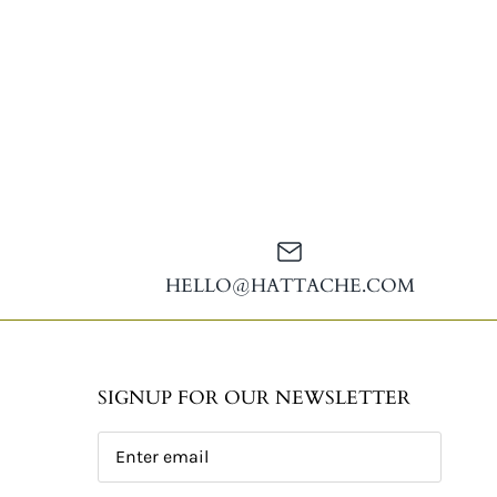
HELLO@HATTACHE.COM
SIGNUP FOR OUR NEWSLETTER