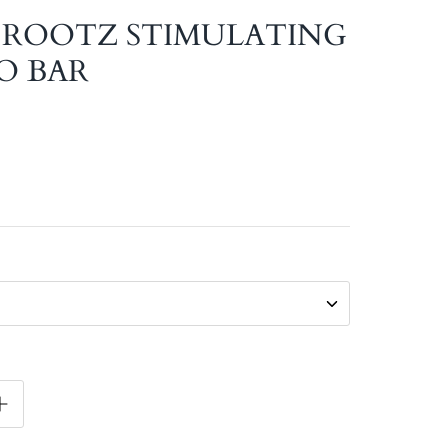
 ROOTZ STIMULATING
O BAR