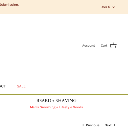
CURR
 Submission.
USD $
Account
Cart
ACT
SALE
BEARD + SHAVING
Men's Grooming + Lifestyle Goods
Previous
Next