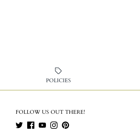
POLICIES
FOLLOW US OUT THERE!