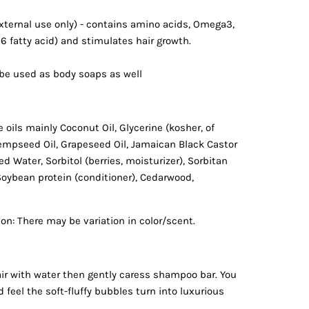
external use only) - contains amino acids, Omega3,
 6 fatty acid) and stimulates hair growth.
e used as body soaps as well
 oils mainly Coconut Oil, Glycerine (kosher, of
empseed Oil, Grapeseed Oil, Jamaican Black Castor
ied Water, Sorbitol (berries, moisturizer), Sorbitan
 Soybean protein (conditioner), Cedarwood,
on: There may be variation in color/scent.
ir with water then gently caress shampoo bar. You
d feel the soft-fluffy bubbles turn into luxurious