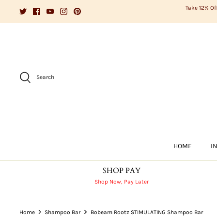
Skip
Take 12% Of
to
content
Search
HOME
I
SHOP PAY
Shop Now, Pay Later
Home
Shampoo Bar
Bobeam Rootz STIMULATING Shampoo Bar