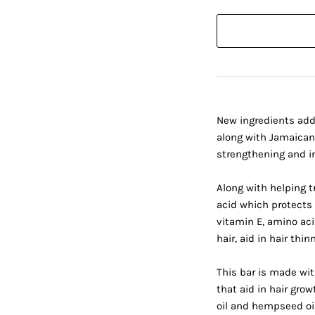
New ingredients add
along with Jamaican 
strengthening and in
Along with helping tr
acid which protects 
vitamin E, amino ac
hair, aid in hair thi
This bar is made wit
that aid in hair gro
oil and hempseed oil