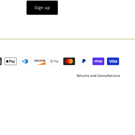
Sign up
Returns and Cancellations