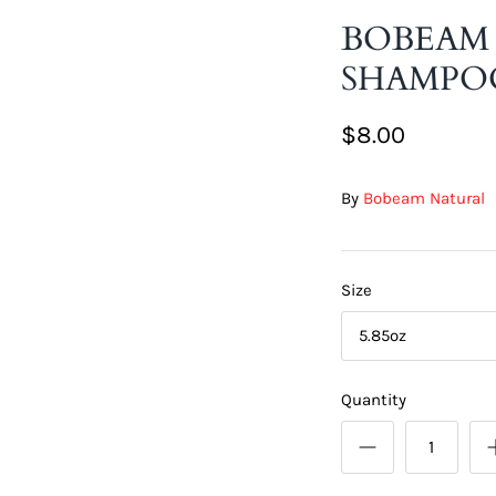
BOBEAM
SHAMPO
$8.00
By
Bobeam Natural
Size
5.85oz
Quantity