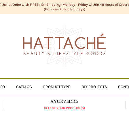
f the 1st Order with FIRST#12 | Shipping: Monday - Friday within 48 Hours of Order
{Excludes Public Holidays}
NFO
CATALOG
PRODUCT TYPE
DIY PROJECTS
CONT
AYURVEDIC?
SELECT YOUR PRODUCT(S)