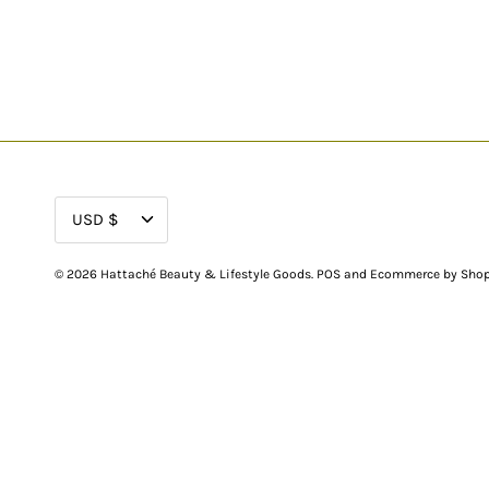
CURRENCY
USD $
© 2026
Hattaché Beauty & Lifestyle Goods
.
POS
and
Ecommerce by Shop