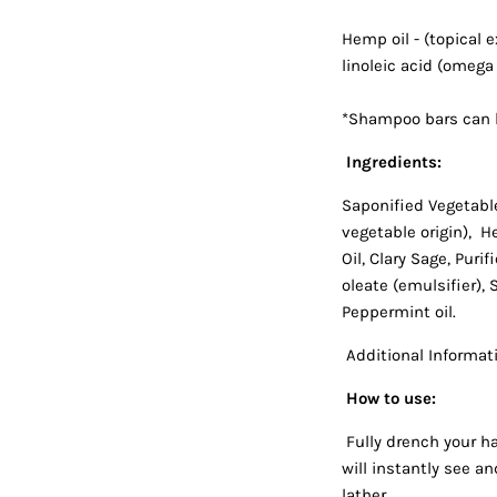
Hemp oil - (topical 
linoleic acid (omega
*Shampoo bars can b
Ingredients:
Saponified Vegetable
vegetable origin), H
Oil, Clary Sage, Purif
oleate (emulsifier),
Peppermint oil.
Additional Informati
How to use:
Fully drench your ha
will instantly see an
lather.