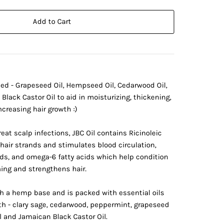
Add to Cart
ed - Grapeseed Oil, Hempseed Oil, Cedarwood Oil,
Black Castor Oil to aid in moisturizing, thickening,
creasing hair growth :)
eat scalp infections, JBC Oil contains Ricinoleic
hair strands and stimulates blood circulation,
ids, and omega-6 fatty acids which help condition
nning and strengthens hair.
h a hemp base and is packed with essential oils
wth - clary sage, cedarwood, peppermint, grapeseed
 and Jamaican Black Castor Oil.