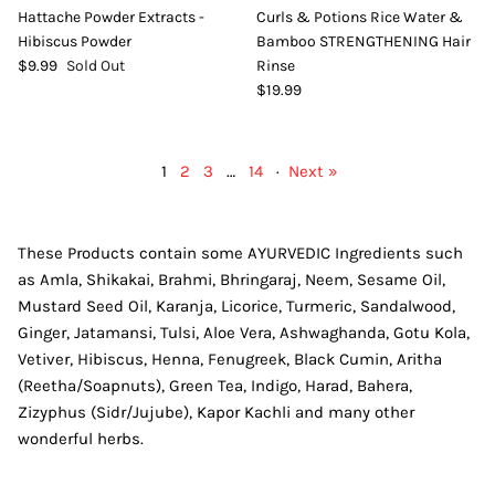
Hattache Powder Extracts -
Curls & Potions Rice Water &
Hibiscus Powder
Bamboo STRENGTHENING Hair
$9.99
Sold Out
Rinse
$19.99
1
2
3
…
14
·
Next »
These Products contain some AYURVEDIC Ingredients such
as Amla, Shikakai, Brahmi, Bhringaraj, Neem, Sesame Oil,
Mustard Seed Oil, Karanja, Licorice, Turmeric, Sandalwood,
Ginger, Jatamansi, Tulsi, Aloe Vera, Ashwaghanda, Gotu Kola,
Vetiver, Hibiscus, Henna, Fenugreek, Black Cumin, Aritha
(Reetha/Soapnuts), Green Tea, Indigo, Harad, Bahera,
Zizyphus (Sidr/Jujube), Kapor Kachli and many other
wonderful herbs.