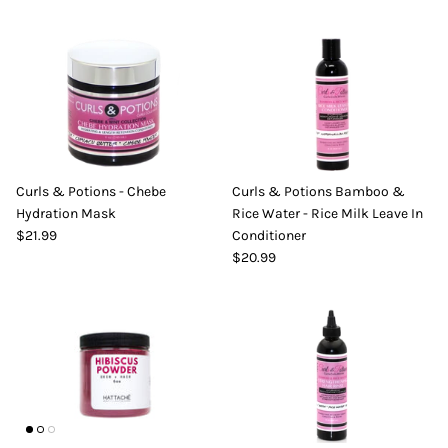
Curls & Potions - Chebe
Curls & Potions Bamboo &
Hydration Mask
Rice Water - Rice Milk Leave In
$21.99
Conditioner
$20.99