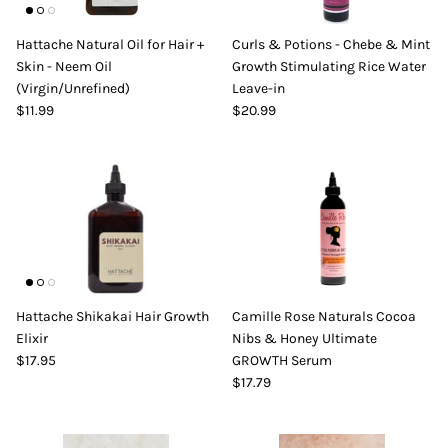
Hattache Natural Oil for Hair +
Curls & Potions - Chebe & Mint
Skin - Neem Oil
Growth Stimulating Rice Water
(Virgin/Unrefined)
Leave-in
$11.99
$20.99
Hattache Shikakai Hair Growth
Camille Rose Naturals Cocoa
Elixir
Nibs & Honey Ultimate
$17.95
GROWTH Serum
$17.79