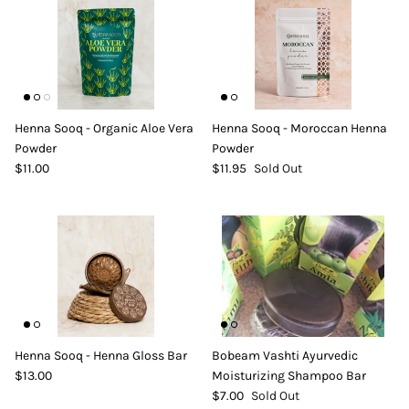
Henna Sooq - Organic Aloe Vera
Henna Sooq - Moroccan Henna
Powder
Powder
$11.00
$11.95
Sold Out
Henna Sooq - Henna Gloss Bar
Bobeam Vashti Ayurvedic
$13.00
Moisturizing Shampoo Bar
$7.00
Sold Out