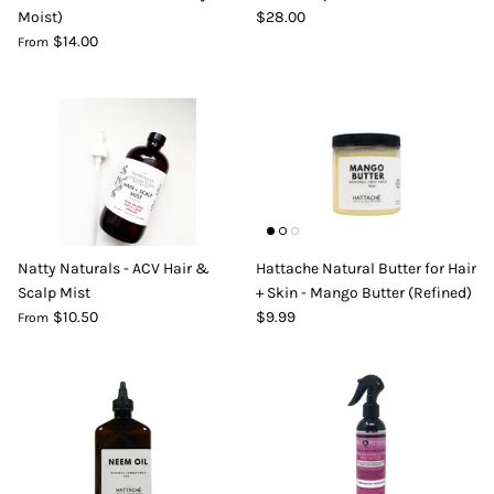
Moist)
$28.00
DIY Skin Extracts + Herbs
$14.00
From
l for Hair + Skin -
Hattache Natural Butter for Hair +
Natty Naturals - ACV Hair &
Hattache Natural Butter for Hair
Unrefined)
Skin - Cupuacu Butter (Unrefined)
Scalp Mist
+ Skin - Mango Butter (Refined)
$18.99
$10.50
$9.99
From
Hattac
Skin -
$22.9