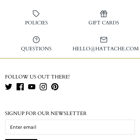
POLICIES
GIFT CARDS
QUESTIONS
HELLO@HATTACHE.COM
FOLLOW US OUT THERE!
SIGNUP FOR OUR NEWSLETTER