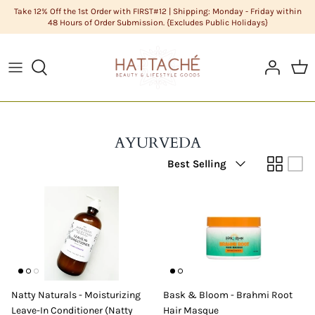
Skip
Take 12% Off the 1st Order with FIRST#12 | Shipping: Monday - Friday within
48 Hours of Order Submission. {Excludes Public Holidays}
to
content
ABOUT US
HAIR CARE
Cleanse
DIY Butters
COLOR CHART
HAIR
Condition
DIY Carrier Oils
FAQS
LIFESTYLE GOODS
Hair
DIY Clays
AYURVEDA
Sort
POLICIES
MEN'S GROOMING
Hair Styling
DIY Cosmetic Base
Best Selling
by
STYLISTS
NATURAL COSMETICS
Men's Grooming
DIY Cosmetics Raw Materials
SKIN CARE
Skin Care
DIY Essential Oils
Sundries
DIY Extracts + Herbs
Natty Naturals - Moisturizing
Bask & Bloom - Brahmi Root
DIY Fragrance Oils
Leave-In Conditioner (Natty
Hair Masque