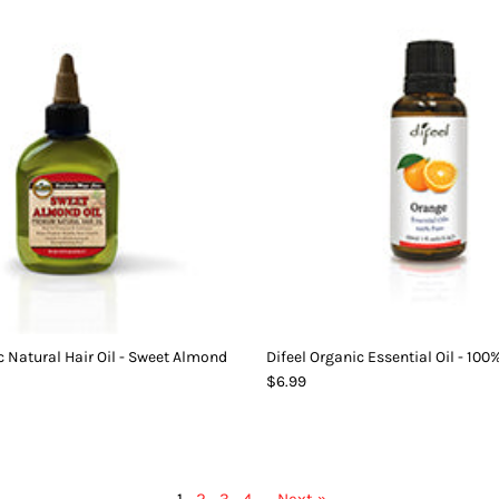
c Natural Hair Oil - Sweet Almond
Difeel Organic Essential Oil - 10
$6.99