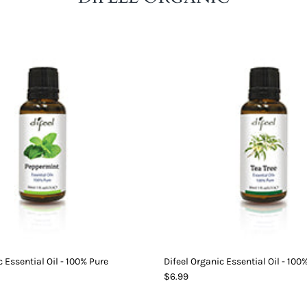
c Essential Oil - 100% Pure
Difeel Organic Essential Oil - 100
$6.99