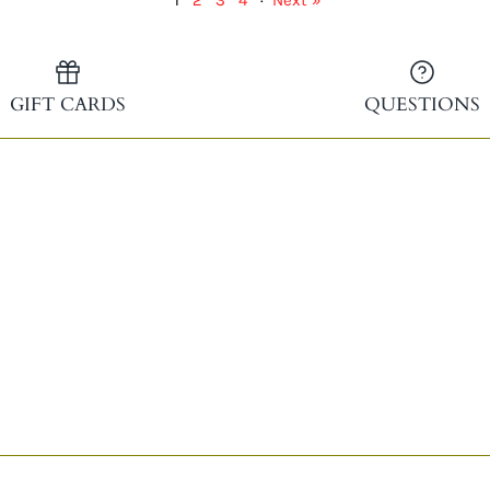
1
2
3
4
·
Next »
GIFT CARDS
QUESTIONS