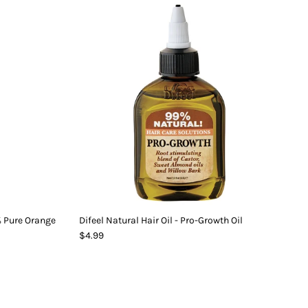
0% Pure Orange
Difeel Natural Hair Oil - Pro-Growth Oil
$4.99