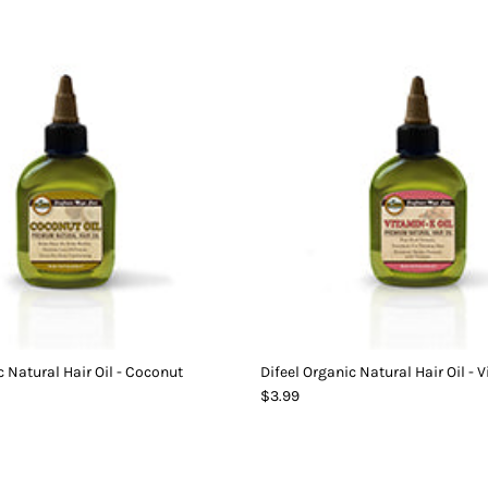
c Natural Hair Oil - Coconut
Difeel Organic Natural Hair Oil - 
$3.99