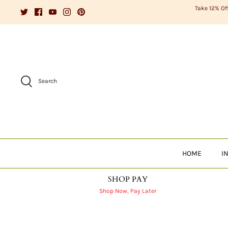
Skip
Take 12% Of
to
content
Search
HOME
I
SHOP PAY
Shop Now, Pay Later