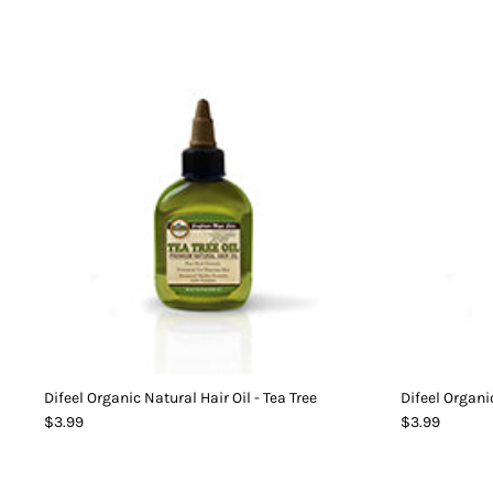
Difeel Organic Natural Hair Oil - Tea Tree
Difeel Organic
$3.99
$3.99