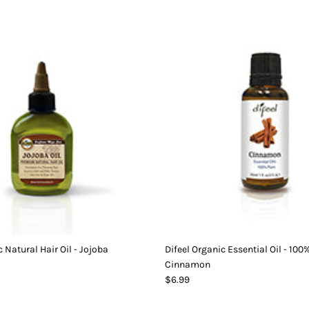
 Natural Hair Oil - Jojoba
Difeel Organic Essential Oil - 100
Cinnamon
$6.99