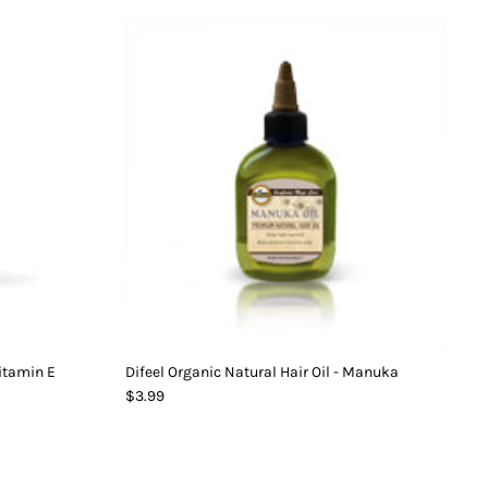
Vitamin E
Difeel Organic Natural Hair Oil - Manuka
$3.99