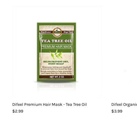
Difeel Premium Hair Mask - Tea Tree Oil
Difeel Organi
$2.99
$3.99