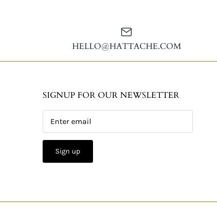
HELLO@HATTACHE.COM
SIGNUP FOR OUR NEWSLETTER
Sign up