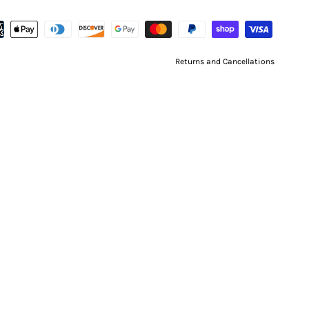
Returns and Cancellations