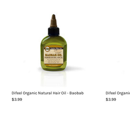
Difeel Organic Natural Hair Oil - Baobab
Difeel Organi
$3.99
$3.99