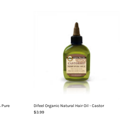
% Pure
Difeel Organic Natural Hair Oil - Castor
$3.99