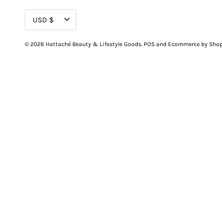
CURRENCY
USD $
© 2026
Hattaché Beauty & Lifestyle Goods
.
POS
and
Ecommerce by Shop