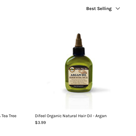
Sort
Best Selling
by
% Tea Tree
Difeel Organic Natural Hair Oil - Argan
$3.99