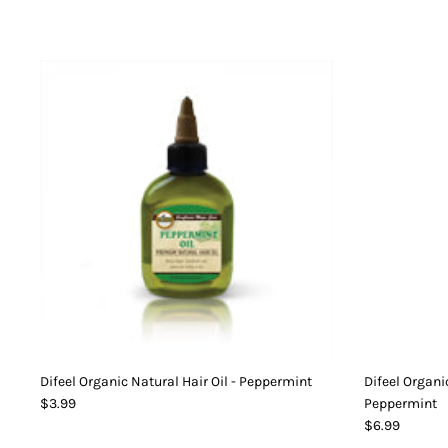
Difeel Organic Natural Hair Oil - Peppermint
Difeel Organi
$3.99
Peppermint
$6.99