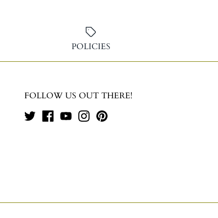
POLICIES
FOLLOW US OUT THERE!