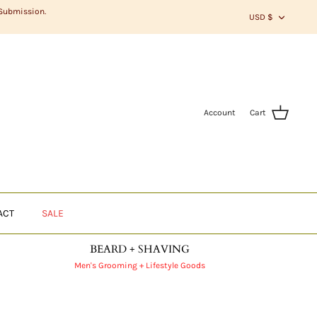
CURR
 Submission.
USD $
Account
Cart
ACT
SALE
BEARD + SHAVING
Men's Grooming + Lifestyle Goods