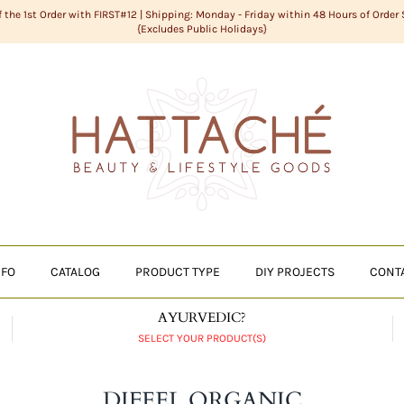
f the 1st Order with FIRST#12 | Shipping: Monday - Friday within 48 Hours of Order
{Excludes Public Holidays}
NFO
CATALOG
PRODUCT TYPE
DIY PROJECTS
CONT
AYURVEDIC?
SELECT YOUR PRODUCT(S)
DIFEEL ORGANIC