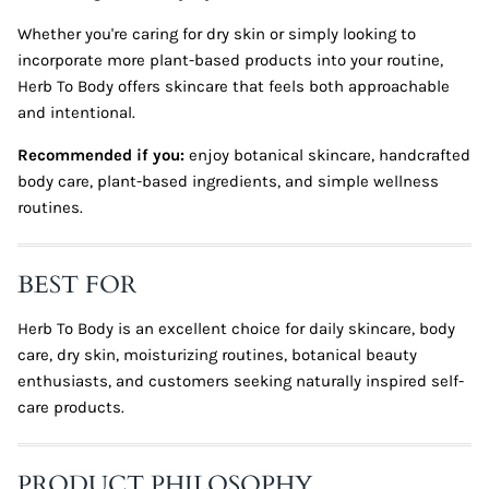
Whether you're caring for dry skin or simply looking to
incorporate more plant-based products into your routine,
Herb To Body offers skincare that feels both approachable
and intentional.
Recommended if you:
enjoy botanical skincare, handcrafted
body care, plant-based ingredients, and simple wellness
routines.
BEST FOR
Herb To Body is an excellent choice for daily skincare, body
care, dry skin, moisturizing routines, botanical beauty
enthusiasts, and customers seeking naturally inspired self-
care products.
PRODUCT PHILOSOPHY