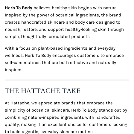
Herb To Body
believes healthy skin begins with nature.
Inspired by the power of botanical ingredients, the brand
creates handcrafted skincare and body care designed to
nourish, restore, and support healthy-looking skin through
simple, thoughtfully formulated products.
With a focus on plant-based ingredients and everyday
wellness, Herb To Body encourages customers to embrace
self-care routines that are both effective and naturally
inspired.
THE HATTACHE TAKE
At Hattache, we appreciate brands that embrace the
simplicity of botanical skincare. Herb To Body stands out by
combining nature-inspired ingredients with handcrafted
quality, making it an excellent choice for customers looking
to build a gentle, everyday skincare routine.