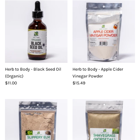
Herb to Body - Black Seed Oil
Herb to Body - Apple Cider
(Organic)
Vinegar Powder
$11.00
$15.49