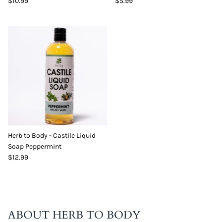
$10.99
$5.99
Herb to Body - Castile Liquid
Soap Peppermint
$12.99
ABOUT HERB TO BODY