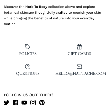
Discover the
Herb To Body
collection above and explore
botanical skincare thoughtfully crafted to nourish your skin
while bringing the benefits of nature into your everyday
routine.
POLICIES
GIFT CARDS
QUESTIONS
HELLO@HATTACHE.COM
FOLLOW US OUT THERE!