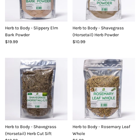
Herb to Body - Slippery Elm
Herb to Body - Shavegrass
Bark Powder
(Horsetail) Herb Powder
$19.99
$10.99
Herb to Body - Shavegrass
Herb to Body - Rosemary Leaf
(Horsetail) Herb Cut Sift
Whole