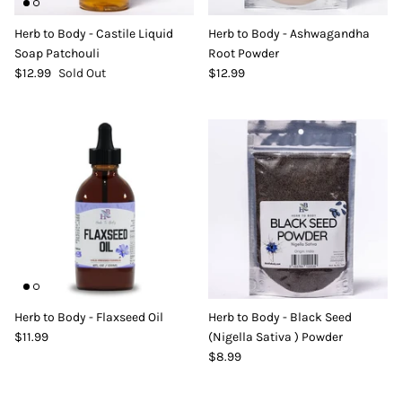
DIY Skin Extracts + Herbs
Herb to Body - Castile Liquid
Herb to Body - Ashwagandha
Soap Patchouli
Root Powder
$12.99
Sold Out
$12.99
l for Hair + Skin -
Hattache Natural Butter for Hair +
Unrefined)
Skin - Cupuacu Butter (Unrefined)
$18.99
Hattac
Skin -
$22.9
Herb to Body - Flaxseed Oil
Herb to Body - Black Seed
$11.99
(Nigella Sativa ) Powder
$8.99