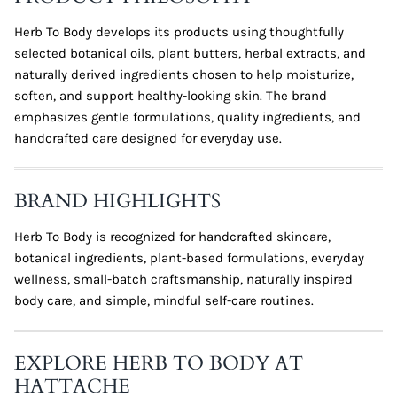
Herb To Body develops its products using thoughtfully
selected botanical oils, plant butters, herbal extracts, and
naturally derived ingredients chosen to help moisturize,
soften, and support healthy-looking skin. The brand
emphasizes gentle formulations, quality ingredients, and
handcrafted care designed for everyday use.
BRAND HIGHLIGHTS
Herb To Body is recognized for handcrafted skincare,
botanical ingredients, plant-based formulations, everyday
wellness, small-batch craftsmanship, naturally inspired
body care, and simple, mindful self-care routines.
EXPLORE HERB TO BODY AT
HATTACHE