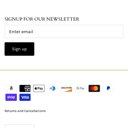
SIGNUP FOR OUR NEWSLETTER
Sign up
Returns and Cancellations
CURRENCY