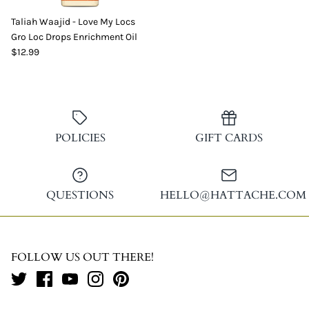
Taliah Waajid - Love My Locs
Gro Loc Drops Enrichment Oil
$12.99
POLICIES
GIFT CARDS
QUESTIONS
HELLO@HATTACHE.COM
FOLLOW US OUT THERE!