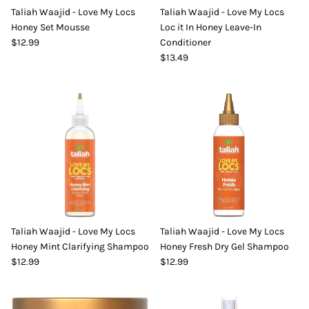
Taliah Waajid - Love My Locs
Taliah Waajid - Love My Locs
DIY Skin Extracts + Herbs
Honey Set Mousse
Loc it In Honey Leave-In
$12.99
Conditioner
$13.49
l for Hair + Skin -
Hattache Natural Butter for Hair +
Unrefined)
Skin - Cupuacu Butter (Unrefined)
$18.99
Hattac
Skin -
Taliah Waajid - Love My Locs
Taliah Waajid - Love My Locs
$22.9
Honey Mint Clarifying Shampoo
Honey Fresh Dry Gel Shampoo
$12.99
$12.99