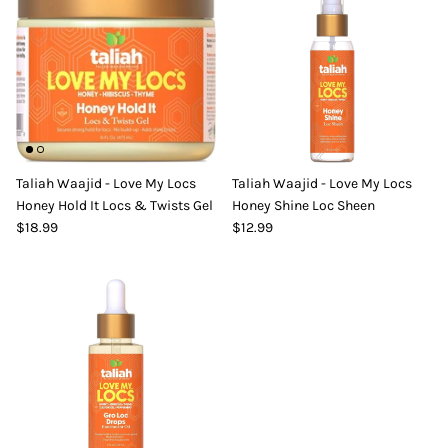
Taliah Waajid - Love My Locs
Taliah Waajid - Love My Locs
Honey Hold It Locs & Twists Gel
Honey Shine Loc Sheen
$18.99
$12.99