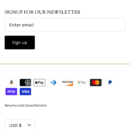
SIGNUP FOR OUR NEWSLETTER
Sign up
Returns and Cancellations
CURRENCY
USD $