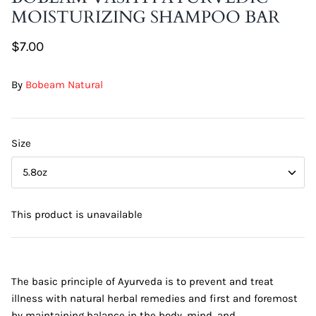
MOISTURIZING SHAMPOO BAR
DIY Skin Extracts + Herbs
$7.00
By
Bobeam Natural
Size
l for Hair + Skin -
Hattache Natural Butter for Hair +
5.8oz
Unrefined)
Skin - Cupuacu Butter (Unrefined)
$18.99
This product is unavailable
Hattac
Skin -
$22.9
The basic principle of Ayurveda is to prevent and treat
illness with natural herbal remedies and first and foremost
by maintaining balance in the body, mind, and