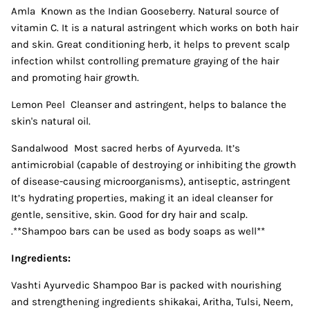
Amla Known as the Indian Gooseberry. Natural source of
vitamin C. It is a natural astringent which works on both hair
and skin. Great conditioning herb, it helps to prevent scalp
infection whilst controlling premature graying of the hair
and promoting hair growth.
Lemon Peel Cleanser and astringent, helps to balance the
skin's natural oil.
Sandalwood Most sacred herbs of Ayurveda. It’s
antimicrobial (capable of destroying or inhibiting the growth
of disease-causing microorganisms), antiseptic, astringent
It’s hydrating properties, making it an ideal cleanser for
gentle, sensitive, skin. Good for dry hair and scalp.
.**Shampoo bars can be used as body soaps as well**
Ingredients:
Vashti Ayurvedic Shampoo Bar is packed with nourishing
and strengthening ingredients shikakai, Aritha, Tulsi, Neem,