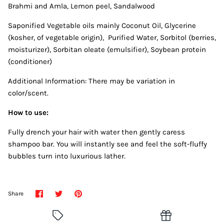
Brahmi and Amla, Lemon peel, Sandalwood
Saponified Vegetable oils mainly Coconut Oil, Glycerine
(kosher, of vegetable origin), Purified Water, Sorbitol (berries,
moisturizer), Sorbitan oleate (emulsifier), Soybean protein
(conditioner)
Additional Information: There may be variation in
color/scent.
How to use:
Fully drench your hair with water then gently caress
shampoo bar. You will instantly see and feel the soft-fluffy
bubbles turn into luxurious lather.
Share
Share
Pin
Share
on
on
it
Facebook
Twitter