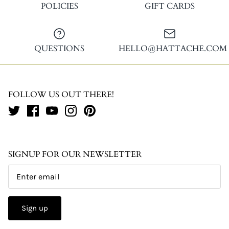
POLICIES
GIFT CARDS
QUESTIONS
HELLO@HATTACHE.COM
FOLLOW US OUT THERE!
SIGNUP FOR OUR NEWSLETTER
Sign up