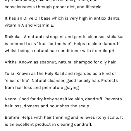
consciousness through proper diet, and lifestyle.
It has an Olive Oil base which is very high in antioxidants,
vitamin A and vitamin E.
Shikakai A natural astringent and gentle cleanser, shikakai
is referred to as "fruit for the hair". Helps to clear dandruff
whilst being a natural hair conditioner with its mild pH
Aritha Known as soapnut, natural shampoo for oily hair,
Tulsi Known as the Holy Basil and regarded as a kind of
"elixir of life". Natural cleanser, good for oily hair. Protects
from hair loss and premature graying.
Neem Good for dry itchy sensitive skin, dandruff. Prevents
hair loss, dryness and nourishes the scalp.
Brahmi Helps with hair thinning and relieves itchy scalp. It
is an excellent product in clearing dandruff.