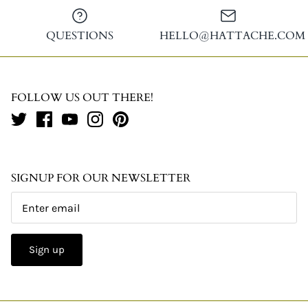
QUESTIONS
HELLO@HATTACHE.COM
FOLLOW US OUT THERE!
SIGNUP FOR OUR NEWSLETTER
Sign up