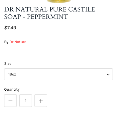
DIY Skin Extracts + Herbs
DR NATURAL PURE CASTILE
SOAP - PEPPERMINT
$7.49
By
Dr Natural
l for Hair + Skin -
Hattache Natural Butter for Hair +
Size
Unrefined)
Skin - Cupuacu Butter (Unrefined)
$18.99
16oz
Hattac
Skin -
Quantity
$22.9