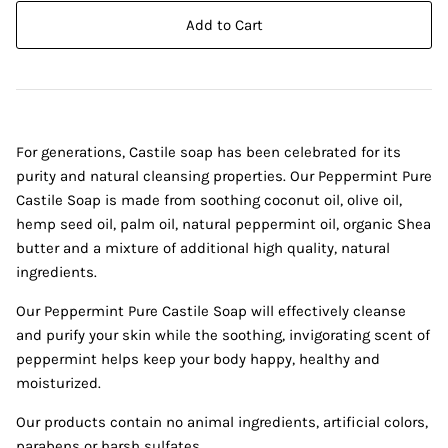
Add to Cart
For generations, Castile soap has been celebrated for its
purity and natural cleansing properties. Our Peppermint Pure
Castile Soap is made from soothing coconut oil, olive oil,
hemp seed oil, palm oil, natural peppermint oil, organic Shea
butter and a mixture of additional high quality, natural
ingredients.
Our Peppermint Pure Castile Soap will effectively cleanse
and purify your skin while the soothing, invigorating scent of
peppermint helps keep your body happy, healthy and
moisturized.
Our products contain no animal ingredients, artificial colors,
parabens or harsh sulfates.