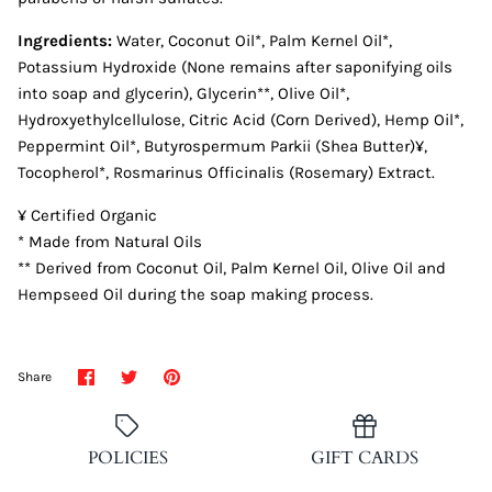
Ingredients:
Water, Coconut Oil*, Palm Kernel Oil*,
Potassium Hydroxide (None remains after saponifying oils
into soap and glycerin), Glycerin**, Olive Oil*,
Hydroxyethylcellulose, Citric Acid (Corn Derived), Hemp Oil*,
Peppermint Oil*, Butyrospermum Parkii (Shea Butter)¥,
Tocopherol*, Rosmarinus Officinalis (Rosemary) Extract.
¥ Certified Organic
* Made from Natural Oils
** Derived from Coconut Oil, Palm Kernel Oil, Olive Oil and
Hempseed Oil during the soap making process.
Share
Share
Pin
Share
on
on
it
Facebook
Twitter
POLICIES
GIFT CARDS