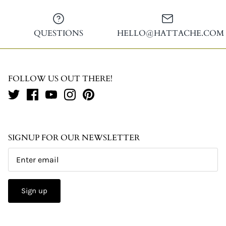
QUESTIONS
HELLO@HATTACHE.COM
FOLLOW US OUT THERE!
SIGNUP FOR OUR NEWSLETTER
Sign up