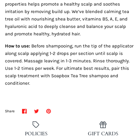
properties helps promote a healthy scalp and soothes
irritation by removing build up. We’ve blended calming tea
tree oil with nourishing shea butter, vitamins B5, A, E, and
hyaluronic acid to deeply cleanse and balance your scalp
and promote healthy, hydrated hair.
How to use:
Before shampooing, run the tip of the applicator
along scalp applying 1-2 drops per section until scalp is
covered. Massage leaving in 1-3 minutes. Rinse thoroughly.
Use 1-2 times per week. For ultimate best results, pair this
scalp treatment with Soapbox Tea Tree shampoo and
conditioner.
Share
Share
Pin
Share
on
on
it
Facebook
Twitter
POLICIES
GIFT CARDS