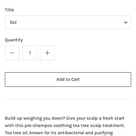
Title
5oz
Quantity
Add to Cart
Build up weighing you down? Give your scalp a fresh start
with this pre-shampoo soothing tea tree scalp treatment.
Tea tree oil, known for its antibacterial and purifying