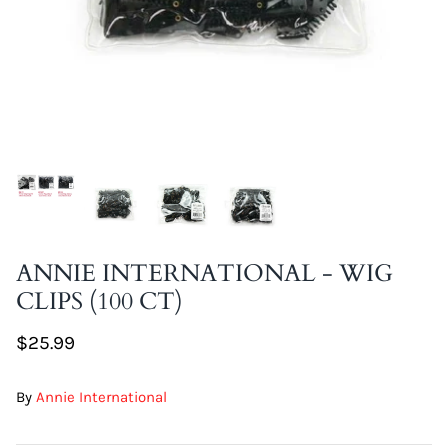
DIY Skin Extracts + Herbs
l for Hair + Skin -
Hattache Natural Butter for Hair +
Unrefined)
Skin - Cupuacu Butter (Unrefined)
ANNIE INTERNATIONAL - WIG
$18.99
CLIPS (100 CT)
Hattac
Skin -
$25.99
$22.9
By
Annie International