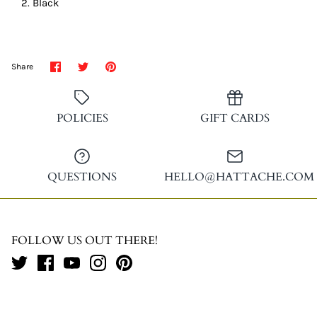
Black
Share
Share
Pin
Share
on
on
it
Facebook
Twitter
POLICIES
GIFT CARDS
QUESTIONS
HELLO@HATTACHE.COM
FOLLOW US OUT THERE!