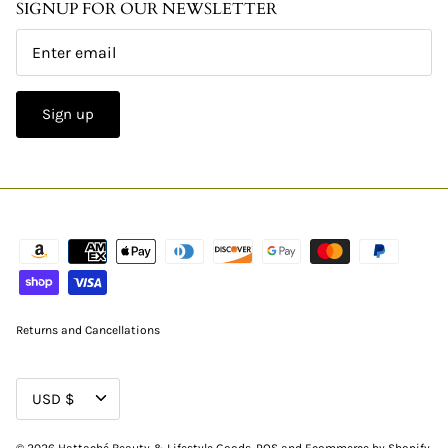
SIGNUP FOR OUR NEWSLETTER
Sign up
Returns and Cancellations
CURRENCY
USD $