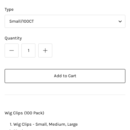
Type
Small/100CT
Quantity
Add to Cart
Wig Clips (100 Pack)
Wig Clips - Small, Medium, Large