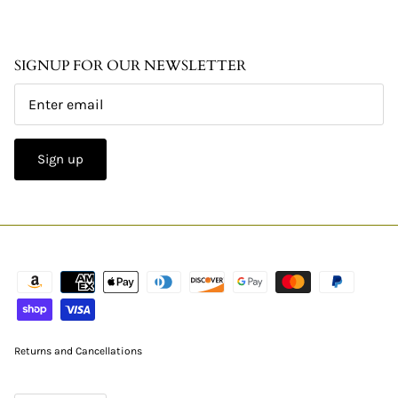
SIGNUP FOR OUR NEWSLETTER
Sign up
Returns and Cancellations