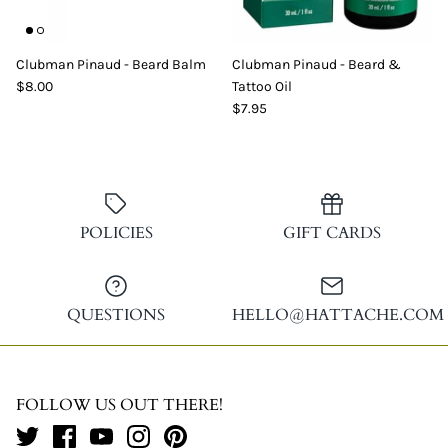
Clubman Pinaud - Beard Balm
Clubman Pinaud - Beard &
$8.00
Tattoo Oil
$7.95
POLICIES
GIFT CARDS
QUESTIONS
HELLO@HATTACHE.COM
FOLLOW US OUT THERE!