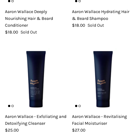
DIY Skin Extracts + Herbs
Aaron Wallace Deeply
Aaron Wallace Hydrating Hair
Nourishing Hair & Beard
& Beard Shampoo
Conditioner
$18.00
Sold Out
$18.00
Sold Out
l for Hair + Skin -
Hattache Natural Butter for Hair +
Unrefined)
Skin - Cupuacu Butter (Unrefined)
$18.99
Hattac
Skin -
$22.9
Aaron Wallace - Exfoliating and
Aaron Wallace - Revitalising
Detoxifying Cleanser
Facial Moisturiser
$25.00
$27.00