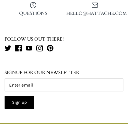
QUESTIONS
HELLO@HATTACHE.COM
FOLLOW US OUT THERE!
SIGNUP FOR OUR NEWSLETTER
Sign up