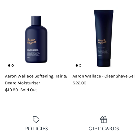
Aaron Wallace Softening Hair &
Aaron Wallace - Clear Shave Gel
Beard Moisturiser
$22.00
$19.99
Sold Out
POLICIES
GIFT CARDS