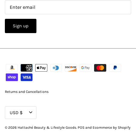
Sign up
Returns and Cancellations
CURRENCY
USD $
© 2026
Hattaché Beauty & Lifestyle Goods
.
POS
and
Ecommerce by Shopify