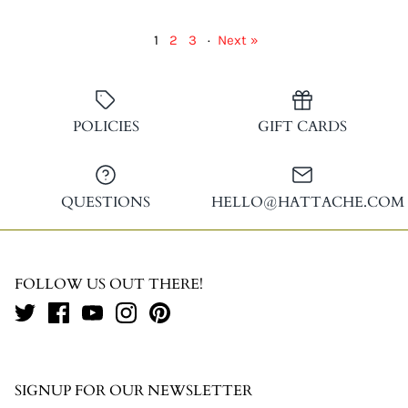
1
2
3
·
Next »
POLICIES
GIFT CARDS
QUESTIONS
HELLO@HATTACHE.COM
FOLLOW US OUT THERE!
SIGNUP FOR OUR NEWSLETTER