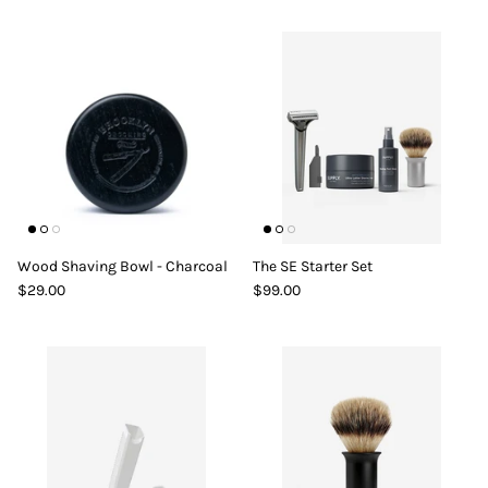
Wood Shaving Bowl - Charcoal
The SE Starter Set
$29.00
$99.00