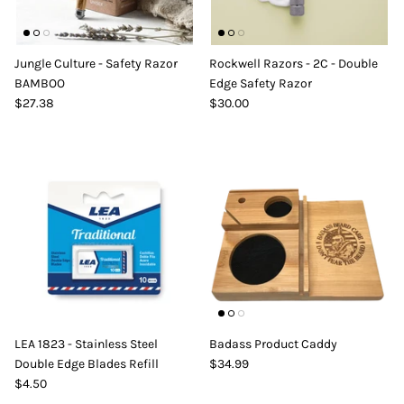
Jungle Culture - Safety Razor
Rockwell Razors - 2C - Double
BAMBOO
Edge Safety Razor
$27.38
$30.00
LEA 1823 - Stainless Steel
Badass Product Caddy
Double Edge Blades Refill
$34.99
$4.50