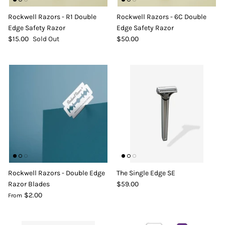
DIY Skin Extracts + Herbs
Rockwell Razors - R1 Double
Rockwell Razors - 6C Double
Edge Safety Razor
Edge Safety Razor
$15.00
Sold Out
$50.00
l for Hair + Skin -
Hattache Natural Butter for Hair +
Unrefined)
Skin - Cupuacu Butter (Unrefined)
$18.99
Hattac
Skin -
Rockwell Razors - Double Edge
The Single Edge SE
$22.9
Razor Blades
$59.00
$2.00
From