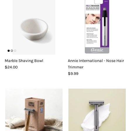
Marble Shaving Bowl
Annie International - Nose Hair
$24.00
Trimmer
$9.99