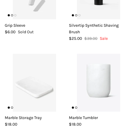
Grip Sleeve
Silvertip Synthetic Shaving
$6.00
Sold Out
Brush
$25.00
$39.00
Sale
Marble Storage Tray
Marble Tumbler
$18.00
$18.00