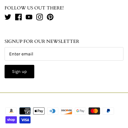
FOLLOW US OUT THERE!
SIGNUP FOR OUR NEWSLETTER
Sign up