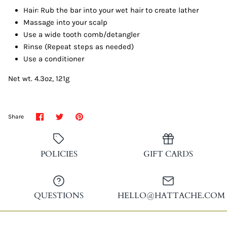
Hair: Rub the bar into your wet hair to create lather
Massage into your scalp
Use a wide tooth comb/detangler
Rinse (Repeat steps as needed)
Use a conditioner
Net wt. 4.3oz, 121g
Share
Share
Pin
Share
on
on
it
Facebook
Twitter
POLICIES
GIFT CARDS
QUESTIONS
HELLO@HATTACHE.COM