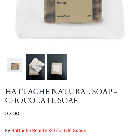
DIY Skin Extracts + Herbs
l for Hair + Skin -
Hattache Natural Butter for Hair +
Unrefined)
Skin - Cupuacu Butter (Unrefined)
$18.99
HATTACHE NATURAL SOAP -
Hattac
CHOCOLATE SOAP
Skin -
$22.9
$7.00
By
Hattache Beauty & Lifestyle Goods