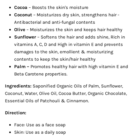
Cocoa
– Boosts the skin's moisture
Coconut
– Moisturizes dry skin, strengthens hair -
Antibacterial and anti-fungal contents
Olive
– Moisturizes the skin and keeps hair healthy
Sunflower
–
Softens the hair and adds shine, Rich in
vitamins A, C, D and High in vitamin E and prevents
damages to the skin, emollient & moisturizing
contents to keep the skin/hair healthy
Palm –
Promotes healthy hair with high vitamin E and
Beta Carotene properties.
Ingredients:
Saponified Organic Oils of Palm, Sunflower,
Coconut, Water, Olive Oil, Cocoa Butter, Organic Chocolate,
Essential Oils of Patchouli & Cinnamon.
Direction:
Face: Use as a face soap
Skin: Use as a daily soap