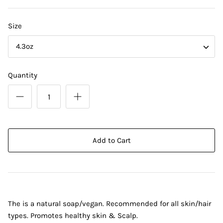
Size
4.3oz
Quantity
Add to Cart
The is a natural soap/vegan. Recommended for all skin/hair
types. Promotes healthy skin & Scalp.