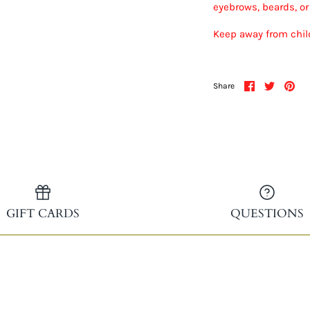
eyebrows, beards, o
Keep away from child
Share
Share
Pin
Share
on
on
it
Facebook
Twitter
GIFT CARDS
QUESTIONS