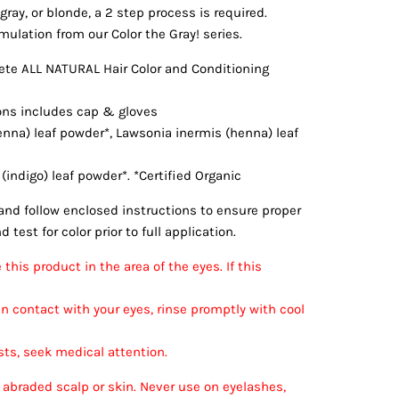
gray, or blonde, a 2 step process is required.
mulation from our Color the Gray! series.
te ALL NATURAL Hair Color and Conditioning
ions includes cap & gloves
enna) leaf powder*, Lawsonia inermis (henna) leaf
 (indigo) leaf powder*. *Certified Organic
nd follow enclosed instructions to ensure proper
 test for color prior to full application.
this product in the area of the eyes. If this
n contact with your eyes, rinse promptly with cool
sists, seek medical attention.
 abraded scalp or skin. Never use on eyelashes,