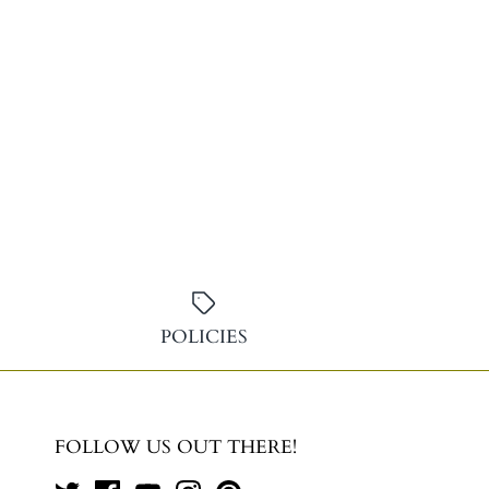
POLICIES
FOLLOW US OUT THERE!