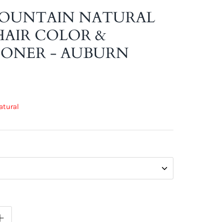
MOUNTAIN NATURAL
AIR COLOR &
ONER - AUBURN
atural