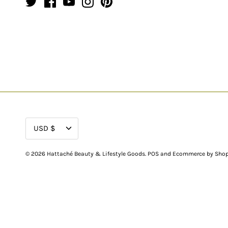
CURRENCY
USD $
© 2026
Hattaché Beauty & Lifestyle Goods
.
POS
and
Ecommerce by Shop