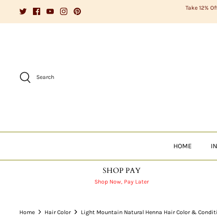
Skip
Take 12% Of
to
content
Search
HOME
I
SHOP PAY
Shop Now, Pay Later
Home
Hair Color
Light Mountain Natural Henna Hair Color & Condit