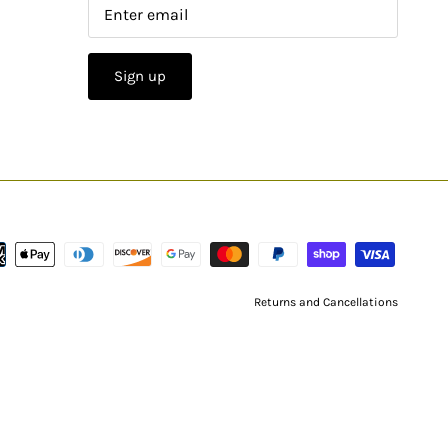
Sign up
Returns and Cancellations