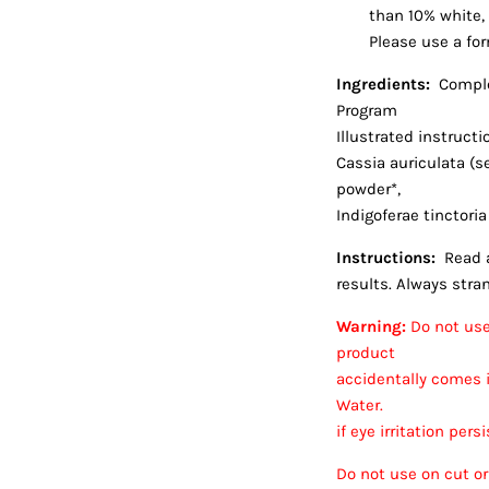
than 10% white, 
Please use a for
Ingredients:
Comple
Program
Illustrated instruct
Cassia auriculata (s
powder*,
Indigoferae tinctoria
Instructions:
Read a
results. Always strand
Warning:
Do not use 
product
accidentally comes i
Water.
if eye irritation per
Do not use on cut or