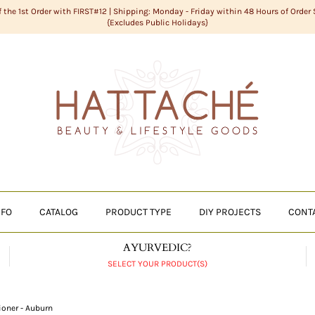
f the 1st Order with FIRST#12 | Shipping: Monday - Friday within 48 Hours of Order
{Excludes Public Holidays}
NFO
CATALOG
PRODUCT TYPE
DIY PROJECTS
CONT
AYURVEDIC?
SELECT YOUR PRODUCT(S)
ioner - Auburn