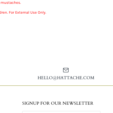
r mustaches.
ren. For External Use Only.
HELLO@HATTACHE.COM
SIGNUP FOR OUR NEWSLETTER