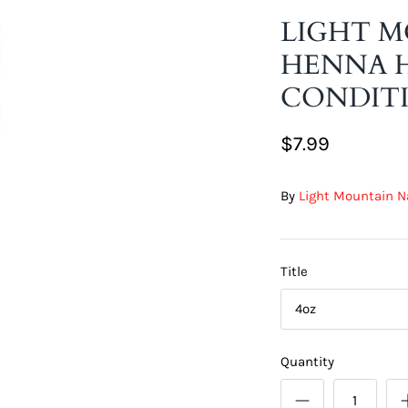
LIGHT 
HENNA H
CONDITI
$7.99
By
Light Mountain N
Title
4oz
Quantity