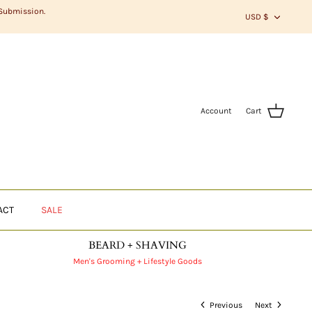
CURR
 Submission.
USD $
Account
Cart
ACT
SALE
BEARD + SHAVING
Men's Grooming + Lifestyle Goods
Previous
Next