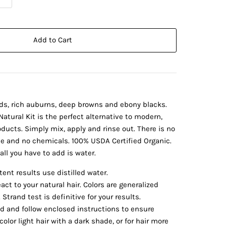
Add to Cart
ds, rich auburns, deep browns and ebony blacks.
atural Kit is the perfect alternative to modern,
ducts. Simply mix, apply and rinse out. There is no
de and no chemicals. 100% USDA Certified Organic.
all you have to add is water.
ent results use distilled water.
eact to your natural hair. Colors are generalized
Strand test is definitive for your results.
 and follow enclosed instructions to ensure
color light hair with a dark shade, or for hair more