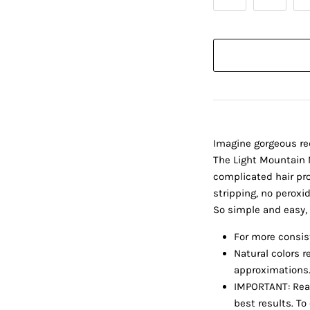
Imagine gorgeous re
The Light Mountain N
complicated hair pro
stripping, no peroxi
So simple and easy, 
For more consist
Natural colors r
approximations. 
IMPORTANT: Read
best results. To 