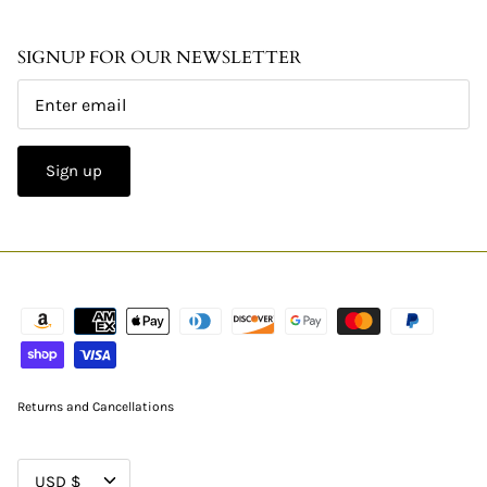
SIGNUP FOR OUR NEWSLETTER
Sign up
Returns and Cancellations
CURRENCY
USD $