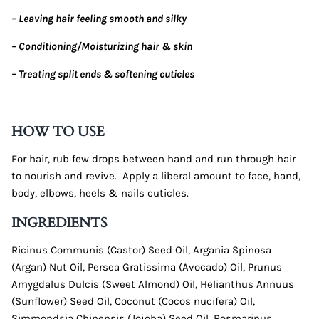
– Leaving hair feeling smooth and silky
– Conditioning/Moisturizing hair & skin
– Treating split ends & softening cuticles
HOW TO USE
For hair, rub few drops between hand and run through hair
to nourish and revive.
Apply a liberal amount to face, hand,
body, elbows, heels & nails cuticles.
INGREDIENTS
Ricinus Communis (Castor) Seed Oil, Argania Spinosa
(Argan) Nut Oil, Persea Gratissima (Avocado) Oil, Prunus
Amygdalus Dulcis (Sweet Almond) Oil, Helianthus Annuus
(Sunflower) Seed Oil, Coconut (Cocos nucifera) Oil,
Simmondsia Chinensis (Jojoba) Seed Oil, Rosmarinus