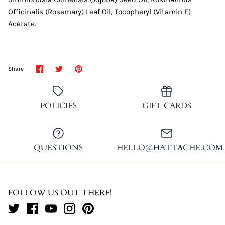
Officinalis (Rosemary) Leaf Oil, Tocopheryl (Vitamin E)
Acetate.
Share
Share
Pin
Share
on
on
it
Facebook
Twitter
POLICIES
GIFT CARDS
QUESTIONS
HELLO@HATTACHE.COM
FOLLOW US OUT THERE!