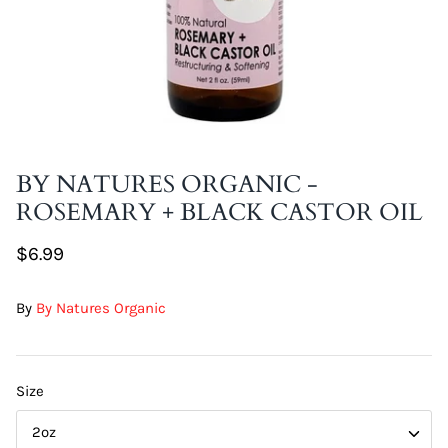
DIY Skin Extracts + Herbs
BY NATURES ORGANIC -
ROSEMARY + BLACK CASTOR OIL
l for Hair + Skin -
Hattache Natural Butter for Hair +
Unrefined)
Skin - Cupuacu Butter (Unrefined)
$6.99
$18.99
Hattac
By
By Natures Organic
Skin -
$22.9
Size
2oz