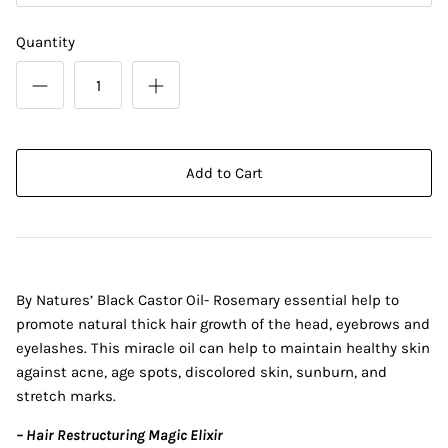
Quantity
Add to Cart
By Natures’ Black Castor Oil- Rosemary essential help to
promote natural thick hair growth of the head, eyebrows and
eyelashes. This miracle oil can help to maintain healthy skin
against acne, age spots, discolored skin, sunburn, and
stretch marks.
– Hair Restructuring Magic Elixir