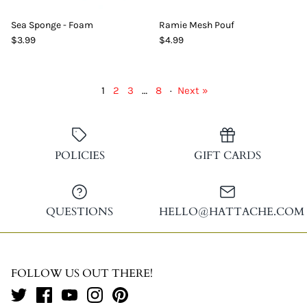
Sea Sponge - Foam
Ramie Mesh Pouf
$3.99
$4.99
1
2
3
…
8
·
Next »
POLICIES
GIFT CARDS
QUESTIONS
HELLO@HATTACHE.COM
FOLLOW US OUT THERE!