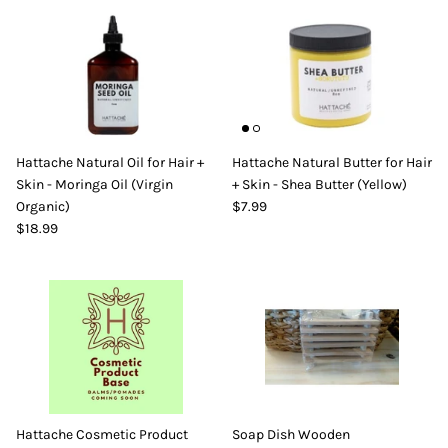
Hattache Natural Oil for Hair +
Hattache Natural Butter for Hair
Skin - Moringa Oil (Virgin
+ Skin - Shea Butter (Yellow)
Organic)
$7.99
$18.99
Hattache Cosmetic Product
Soap Dish Wooden