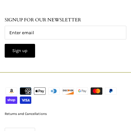
SIGNUP FOR OUR NEWSLETTER
Sign up
Returns and Cancellations