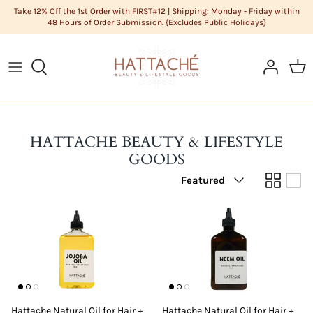
Skip
Take 12% Off the 1st Order with FIRST#12 | Shipping: Monday - Friday within
48 Hours of Order Submission. {Excludes Public Holidays}
to
content
ABOUT US
HAIR CARE
Cleanse
DIY Butters
COLOR CHART
HAIR
Condition
DIY Carrier Oils
FAQS
LIFESTYLE GOODS
Hair
DIY Clays
HATTACHE BEAUTY & LIFESTYLE
GOODS
POLICIES
MEN'S GROOMING
Hair Styling
DIY Cosmetic Base
Sort
Featured
by
STYLISTS
NATURAL COSMETICS
Men's Grooming
DIY Cosmetics Raw Materials
SKIN CARE
Skin Care
DIY Essential Oils
Sundries
DIY Extracts + Herbs
DIY Fragrance Oils
Hattache Natural Oil for Hair +
Hattache Natural Oil for Hair +