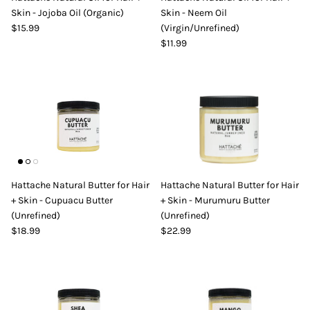
Skin - Jojoba Oil (Organic)
Skin - Neem Oil
DIY Skin Extracts + Herbs
$15.99
(Virgin/Unrefined)
$11.99
l for Hair + Skin -
Hattache Natural Butter for Hair +
Unrefined)
Skin - Cupuacu Butter (Unrefined)
Hattache Natural Butter for Hair
Hattache Natural Butter for Hair
$18.99
+ Skin - Cupuacu Butter
+ Skin - Murumuru Butter
Hattac
(Unrefined)
(Unrefined)
Skin -
$18.99
$22.99
$22.9