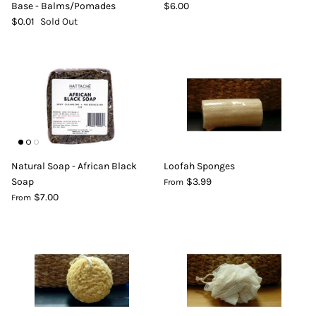
Base - Balms/Pomades
$6.00
$0.01
Sold Out
Natural Soap - African Black
Loofah Sponges
Soap
$3.99
From
$7.00
From