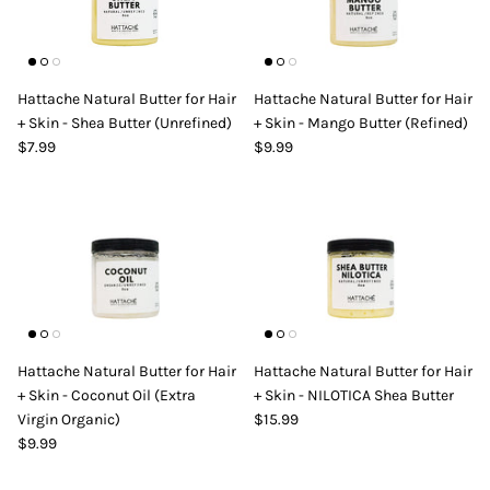
Hattache Natural Butter for Hair
Hattache Natural Butter for Hair
+ Skin - Shea Butter (Unrefined)
+ Skin - Mango Butter (Refined)
$7.99
$9.99
Hattache Natural Butter for Hair
Hattache Natural Butter for Hair
+ Skin - Coconut Oil (Extra
+ Skin - NILOTICA Shea Butter
Virgin Organic)
$15.99
$9.99