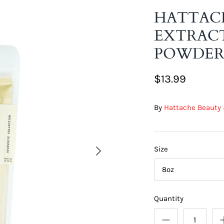
HATTAC
EXTRACT
POWDE
$13.99
By
Hattache Beauty 
Size
8oz
Quantity