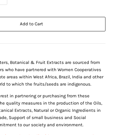
Add to Cart
tters, Botanical & Fruit Extracts are sourced from
ers who have partnered with Women Cooperatives
te areas within West Africa, Brazil, India and other
ld to which the fruits/seeds are indigenous.
erest in partnering or purchasing from these
he quality measures in the production of the Oils,
anical Extracts, Natural or Organic Ingredients in
rade, Support of small business and Social
itment to our society and environment.