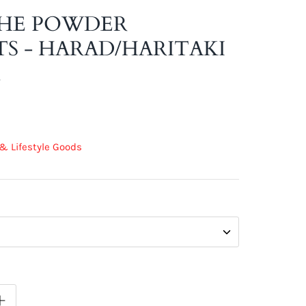
HE POWDER
S - HARAD/HARITAKI
R
& Lifestyle Goods