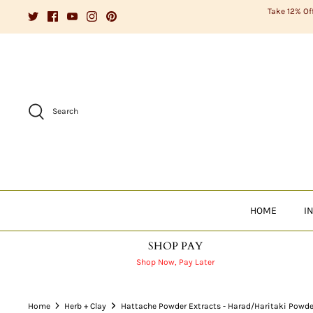
Skip
Take 12% Of
to
content
Search
HOME
I
SHOP PAY
Shop Now, Pay Later
Home
Herb + Clay
Hattache Powder Extracts - Harad/Haritaki Powde