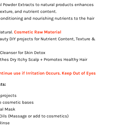
l Powder Extracts to natural products enhances
 texture, and nutrient content.
conditioning and nourishing nutrients to the hair
atural.
Cosmetic Raw Material
auty DIY projects for Nutrient Content, Texture &
Cleanser for Skin Detox
thes Dry Itchy Scalp + Promotes Healthy Hair
tinue use if Irritation Occurs.
Keep Out of Eyes
cts:
 projects
e cosmetic bases
ial Mask
 Oils (Massage or add to cosmetics)
Rinse