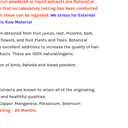
ruit powdered or liquid extracts are Natural or
e that no Laboratory testing has been conducted
at these can be ingested.
We stress for External
tic Raw Material
 obtained from fruit juices, root, rhizome, bark,
flowers, and fruit Plants and Trees. Botanical
 excellent additives to increase the quality of hair
ucts. These are 100% natural/organic.
n of Amla, Baheda and Harad powders
Extracts are known to retain all of the originating
s and healthful qualities.
, Copper. Manganese, Potassium, Selenium
pening - 24 Months