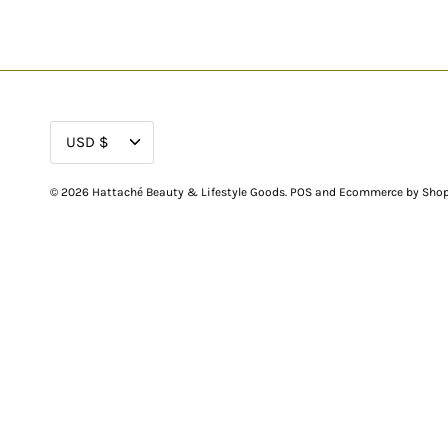
CURRENCY
USD $
© 2026
Hattaché Beauty & Lifestyle Goods
.
POS
and
Ecommerce by Shop