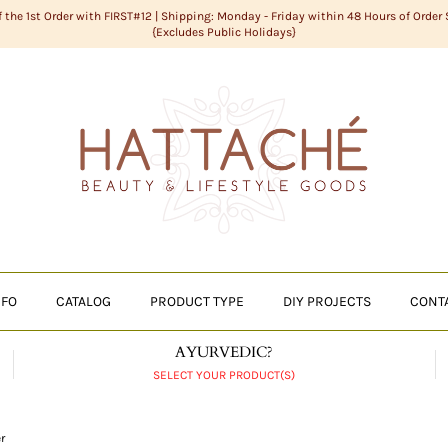
f the 1st Order with FIRST#12 | Shipping: Monday - Friday within 48 Hours of Order
{Excludes Public Holidays}
NFO
CATALOG
PRODUCT TYPE
DIY PROJECTS
CONT
AYURVEDIC?
SELECT YOUR PRODUCT(S)
r