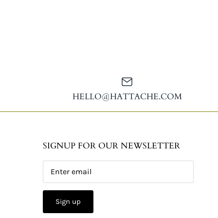
HELLO@HATTACHE.COM
SIGNUP FOR OUR NEWSLETTER
Sign up