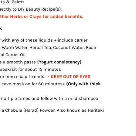
nts & Balms
ectly to DIY Beauty Recipe(s).
her Herbs or Clays for added benefits.
k
with any of these liquids + include carrier
l. Warm Water, Herbal Tea, Coconut Water, Rose
l Carrier Oil.
e a smooth paste
{Yogurt consistency}
 soak/sit for about 15 minutes
re from scalp to ends.
- KEEP OUT OF EYES
 Leave mask on for 60 minutes+
(Only with thick
multiple times and follow with a mild shampoo
ia Chebula (Harad) Powder. Also known as Haritaki