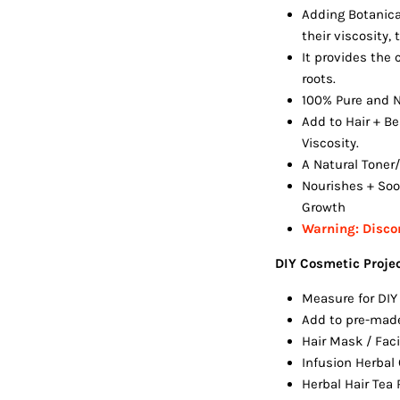
Adding Botanica
their viscosity,
It provides the 
roots.
100% Pure and N
Add to Hair + Be
Viscosity.
A Natural Toner/
Nourishes + Soo
Growth
Warning:
Discon
DIY Cosmetic Proje
Measure for DIY
Add to pre-mad
Hair Mask / Fac
Infusion Herbal
Herbal Hair Tea 