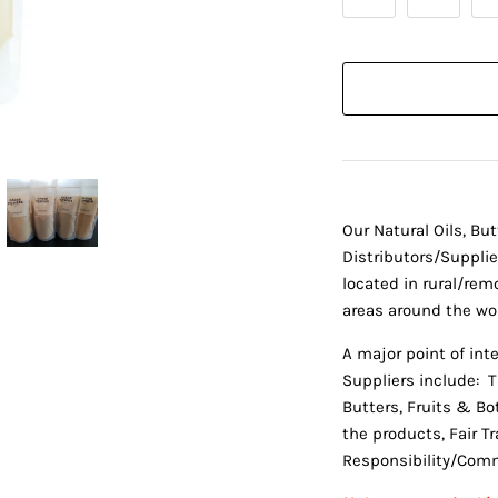
Our Natural Oils, Bu
Distributors/Suppli
located in rural/remo
areas around the wor
A major point of int
Suppliers include: T
Butters, Fruits & Bot
the products, Fair T
Responsibility/Comm