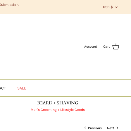
CURR
 Submission.
USD $
Account
Cart
ACT
SALE
BEARD + SHAVING
Men's Grooming + Lifestyle Goods
Previous
Next