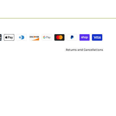
Returns and Cancellations