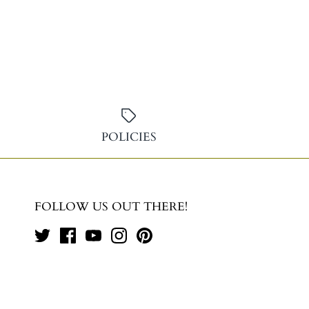
POLICIES
FOLLOW US OUT THERE!