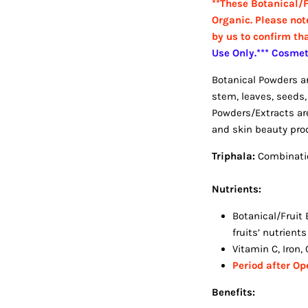
**These Botanical/F
Organic. Please not
by us to confirm th
Use Only.*** Cosme
Botanical Powders are
stem, leaves, seeds, 
Powders/Extracts are
and skin beauty prod
Triphala:
Combinatio
Nutrients:
Botanical/Fruit 
fruits’ nutrient
Vitamin C, Iron
Period after O
Benefits: