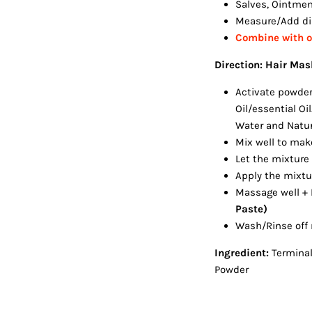
Salves, Ointme
Measure/Add dir
Combine with ot
Direction: Hair Mas
Activate powder 
Oil/essential Oi
Water and Natura
Mix well to mak
Let the mixture
Apply the mixtu
Massage well +
Paste)
Wash/Rinse off 
Ingredient:
Terminal
Powder