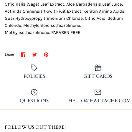
Officinalis (Sage) Leaf Extract, Aloe Barbadensis Leaf Juice,
Actinida Chinensis (Kiwi) Fruit Extract, Keratin Amino Acids,
Guar Hydroxypropyltrimonium Chloride, Citric Acid, Sodium
Chloride, Methylchloroisothiazolinone,
Methylisothiazolinone. PARABEN FREE
Share
Share
Pin
Share
on
on
it
Facebook
Twitter
POLICIES
GIFT CARDS
QUESTIONS
HELLO@HATTACHE.COM
FOLLOW US OUT THERE!