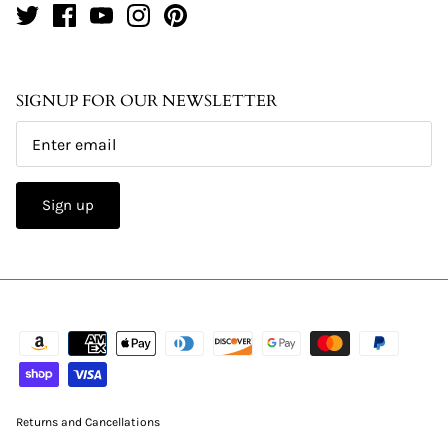
SIGNUP FOR OUR NEWSLETTER
Sign up
Returns and Cancellations