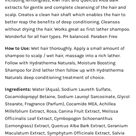
including lemongrass, kiwi fruit and Quercus Alba Bark
extracts for gentle and complete cleansing of the hair and
scalp. Creates a clean hair shaft which enables the hair to
better reap the benefits of deep conditioning. Cleanses
without drying the hair. Works great as first lather shampoo.
Wonderful for all hair types. PH balanced. Paraben Free
How to Use:
Wet hair thoroughly. Apply a small amount of
shampoo to scalp / wet hair, massage into a rich lather.
Follow with Hydratherma Naturals, Moisture Boosting
Shampoo for 2nd lather then follow up with Hydratherma
Naturals deep conditioning treatment of choice.
Ingredients:
Water (Aqua), Sodium Laureth Sulfate,
Cocamidopropyl Betaine, Sodium Lauroyl Sarcosinate, Glycol
Stearate, Fragrance (Parfum), Cocamide MEA, Achillea
Millefolium Extract, Rosa, Canina Fruit Extract, Melissa
Officinalis Leaf Extract, Cymbopogon Schoenanthus
(Lemongrass) Extract, Quercus Alba Bark Extract, Geranium
Maculatum Extract, Symphytum Officinale Extract, Salvia