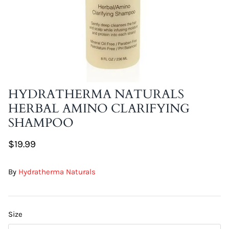
DIY Skin Extracts + Herbs
HYDRATHERMA NATURALS
HERBAL AMINO CLARIFYING
l for Hair + Skin -
Hattache Natural Butter for Hair +
SHAMPOO
Unrefined)
Skin - Cupuacu Butter (Unrefined)
$18.99
$19.99
Hattac
Skin -
By
Hydratherma Naturals
$22.9
Size