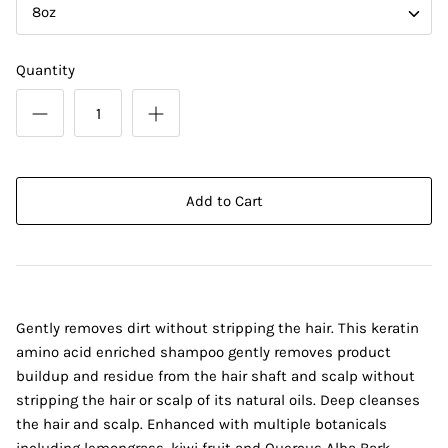
8oz
Quantity
Add to Cart
Gently removes dirt without stripping the hair. This keratin
amino acid enriched shampoo gently removes product
buildup and residue from the hair shaft and scalp without
stripping the hair or scalp of its natural oils. Deep cleanses
the hair and scalp. Enhanced with multiple botanicals