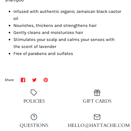
Infused with authentic organic Jamaican black castor
oil
Nourishes, thickens and strengthens hair
Gently cleans and moisturizes hair
Stimulates your scalp and calms your senses with
the scent of lavender
Free of parabens and sulfates
Share
Share
Pin
Share
on
on
it
Facebook
Twitter
POLICIES
GIFT CARDS
QUESTIONS
HELLO@HATTACHE.COM