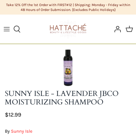
Skip
Take 12% Off the 1st Order with FIRST#12 | Shipping: Monday - Friday within
48 Hours of Order Submission. {Excludes Public Holidays}
to
content
ABOUT US
HAIR CARE
Cleanse
DIY Butters
COLOR CHART
HAIR
Condition
DIY Carrier Oils
FAQS
LIFESTYLE GOODS
Hair
DIY Clays
POLICIES
MEN'S GROOMING
Hair Styling
DIY Cosmetic Base
STYLISTS
NATURAL COSMETICS
Men's Grooming
DIY Cosmetics Raw Materials
SUNNY ISLE - LAVENDER JBCO
SKIN CARE
Skin Care
DIY Essential Oils
MOISTURIZING SHAMPOO
$12.99
Sundries
DIY Extracts + Herbs
DIY Fragrance Oils
By
Sunny Isle