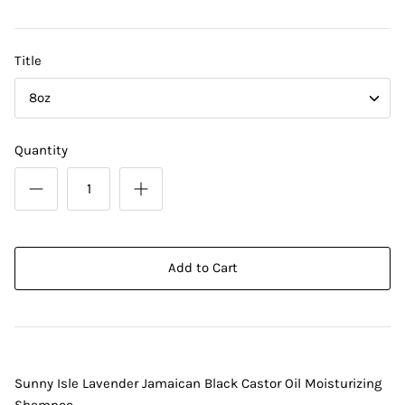
DIY Skin Extracts + Herbs
Title
8oz
Quantity
l for Hair + Skin -
Hattache Natural Butter for Hair +
Unrefined)
Skin - Cupuacu Butter (Unrefined)
$18.99
Add to Cart
Hattac
Skin -
$22.9
Sunny Isle Lavender Jamaican Black Castor Oil Moisturizing
Shampoo