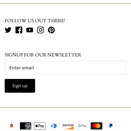
FOLLOW US OUT THERE!
SIGNUP FOR OUR NEWSLETTER
Sign up