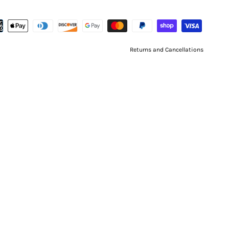
Returns and Cancellations