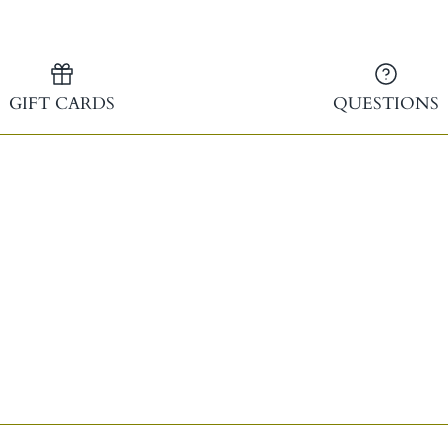
GIFT CARDS
QUESTIONS