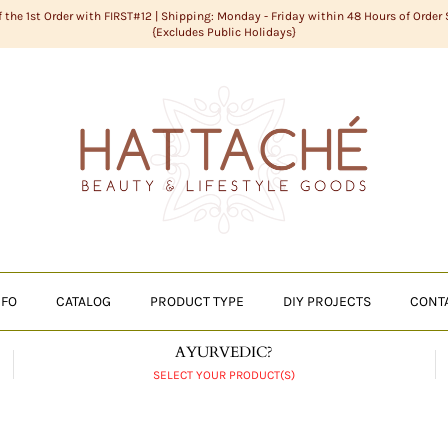
f the 1st Order with FIRST#12 | Shipping: Monday - Friday within 48 Hours of Order
{Excludes Public Holidays}
NFO
CATALOG
PRODUCT TYPE
DIY PROJECTS
CONT
AYURVEDIC?
SELECT YOUR PRODUCT(S)