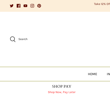
Skip
Take 12% Of
to
content
Search
HOME
I
SHOP PAY
Shop Now, Pay Later