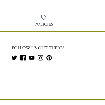
POLICIES
FOLLOW US OUT THERE!