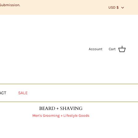
CURR
 Submission.
USD $
Account
Cart
ACT
SALE
BEARD + SHAVING
Men's Grooming + Lifestyle Goods