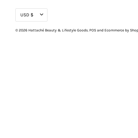
CURRENCY
USD $
© 2026
Hattaché Beauty & Lifestyle Goods
.
POS
and
Ecommerce by Shop