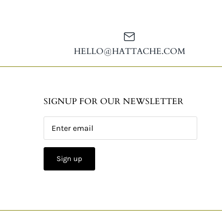
HELLO@HATTACHE.COM
SIGNUP FOR OUR NEWSLETTER
Sign up