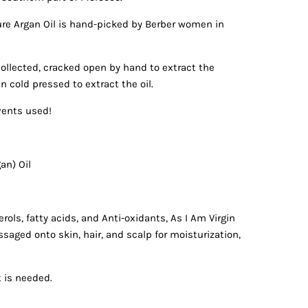
ure Argan Oil is hand-picked by Berber women in
ollected, cracked open by hand to extract the
n cold pressed to extract the oil.
vents used!
an) Oil
rols, fatty acids, and Anti-oxidants, As I Am Virgin
saged onto skin, hair, and scalp for moisturization,
 is needed.