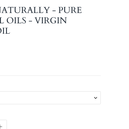
 NATURALLY - PURE
 OILS - VIRGIN
IL