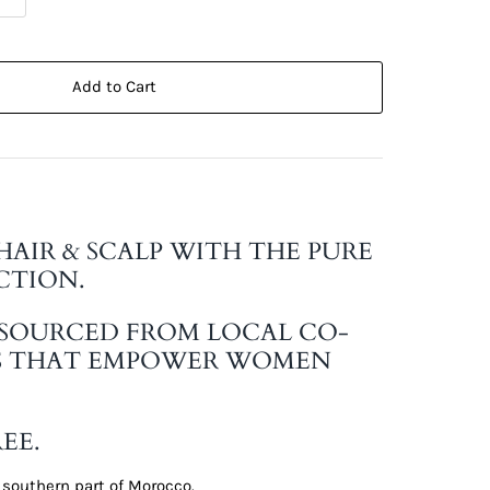
Add to Cart
HAIR & SCALP WITH THE PURE
CTION.
 SOURCED FROM LOCAL CO-
S THAT EMPOWER WOMEN
EE.
 southern part of Morocco.