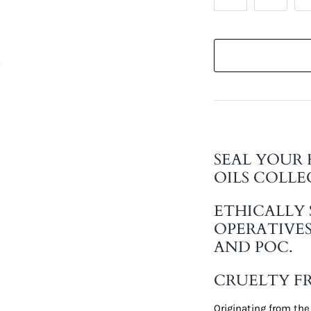
SEAL YOUR 
OILS COLLE
ETHICALLY
OPERATIVE
AND POC.
CRUELTY FR
Originating from the