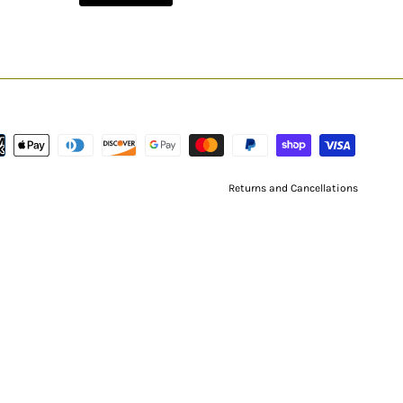
Returns and Cancellations