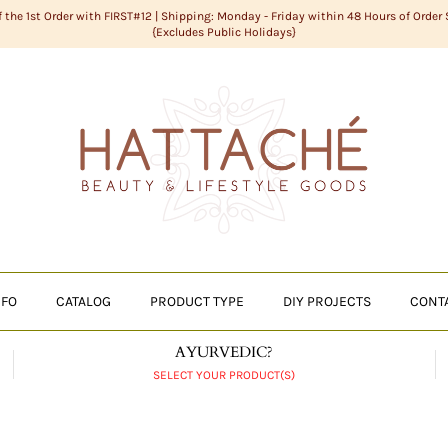
f the 1st Order with FIRST#12 | Shipping: Monday - Friday within 48 Hours of Order
{Excludes Public Holidays}
NFO
CATALOG
PRODUCT TYPE
DIY PROJECTS
CONT
AYURVEDIC?
SELECT YOUR PRODUCT(S)