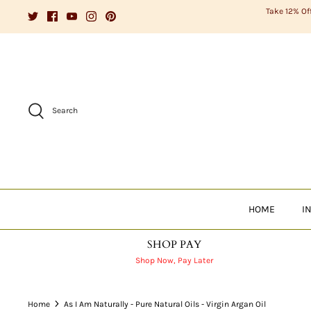
Skip
Take 12% Of
to
content
Search
HOME
I
SHOP PAY
Shop Now, Pay Later
Home
As I Am Naturally - Pure Natural Oils - Virgin Argan Oil