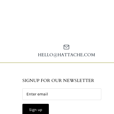
HELLO@HATTACHE.COM
SIGNUP FOR OUR NEWSLETTER
Sign up