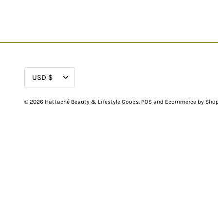
CURRENCY
USD $
© 2026
Hattaché Beauty & Lifestyle Goods
.
POS
and
Ecommerce by Shop