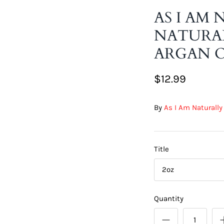
AS I AM
NATURAL
ARGAN O
$12.99
By
As I Am Naturally
Title
2oz
Quantity