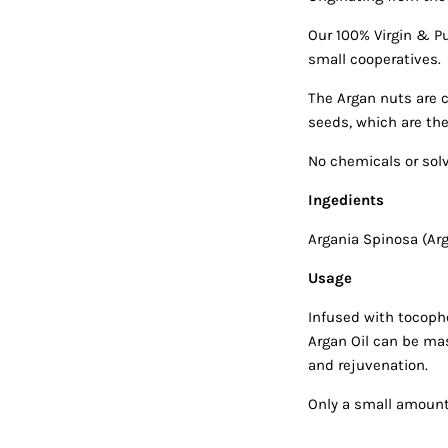
Our 100% Virgin & P
small cooperatives.
The Argan nuts are c
seeds, which are the
No chemicals or sol
Ingedients
Argania Spinosa (Arg
Usage
Infused with tocophe
Argan Oil can be mas
and rejuvenation.
Only a small amount