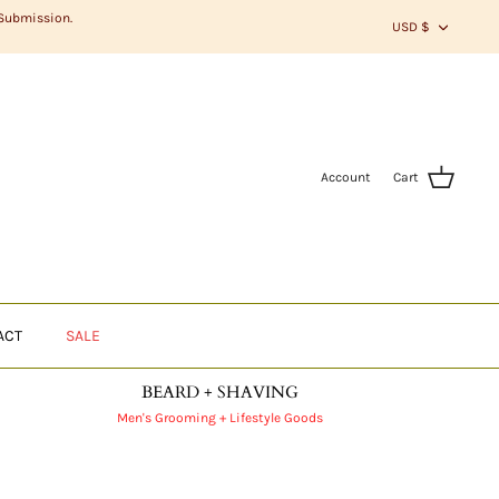
CURR
 Submission.
USD $
Account
Cart
ACT
SALE
BEARD + SHAVING
Men's Grooming + Lifestyle Goods