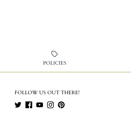
POLICIES
FOLLOW US OUT THERE!