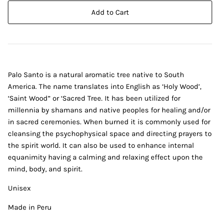
Add to Cart
Palo Santo is a natural aromatic tree native to South
America. The name translates into English as ‘Holy Wood’,
‘Saint Wood” or ‘Sacred Tree. It has been utilized for
millennia by shamans and native peoples for healing and/or
in sacred ceremonies. When burned it is commonly used for
cleansing the psychophysical space and directing prayers to
the spirit world. It can also be used to enhance internal
equanimity having a calming and relaxing effect upon the
mind, body, and spirit.
Unisex
Made in Peru