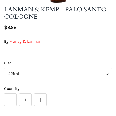
DIY Skin Extracts + Herbs
LANMAN & KEMP - PALO SANTO
COLOGNE
$9.99
By
Murray & Lanman
l for Hair + Skin -
Hattache Natural Butter for Hair +
Size
Unrefined)
Skin - Cupuacu Butter (Unrefined)
$18.99
221ml
Hattac
Skin -
Quantity
$22.9