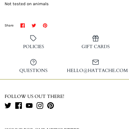
Not tested on animals
Share
Share
Pin
Share
on
on
it
Facebook
Twitter
POLICIES
GIFT CARDS
QUESTIONS
HELLO@HATTACHE.COM
FOLLOW US OUT THERE!