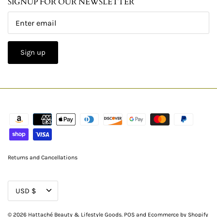
SIGNUP FOR OUR NEWSLETTER
Sign up
Returns and Cancellations
CURRENCY
USD $
© 2026
Hattaché Beauty & Lifestyle Goods
.
POS
and
Ecommerce by Shopify