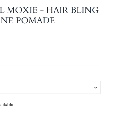
L MOXIE - HAIR BLING
INE POMADE
ailable