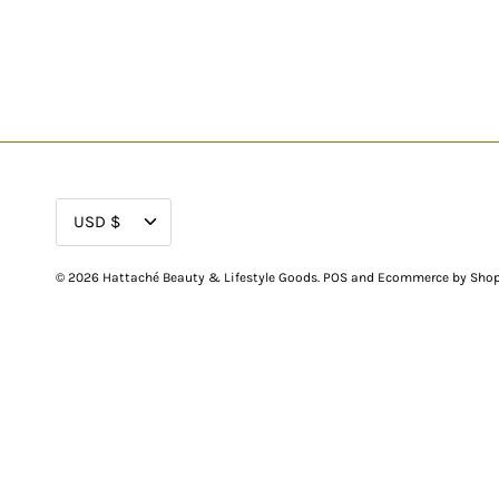
CURRENCY
USD $
© 2026
Hattaché Beauty & Lifestyle Goods
.
POS
and
Ecommerce by Shop