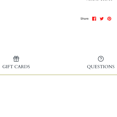
Share
Share
Pin
Share
on
on
it
Facebook
Twitter
GIFT CARDS
QUESTIONS