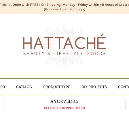
f the 1st Order with FIRST#12 | Shipping: Monday - Friday within 48 Hours of Order
{Excludes Public Holidays}
NFO
CATALOG
PRODUCT TYPE
DIY PROJECTS
CONT
AYURVEDIC?
SELECT YOUR PRODUCT(S)