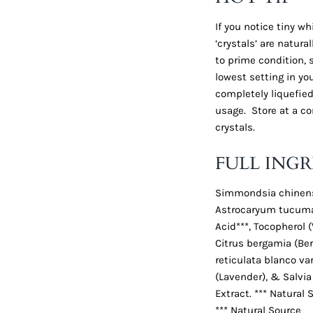
If you notice tiny w
‘crystals’ are natura
to prime condition,
lowest setting in you
completely liquefied.
usage. Store at a co
crystals.
FULL INGR
Simmondsia chinensis
Astrocaryum tucuma 
Acid***, Tocopherol (
Citrus bergamia (Ber
reticulata blanco var
(Lavender), & Salvia s
Extract. *** Natural 
*** Natural Source