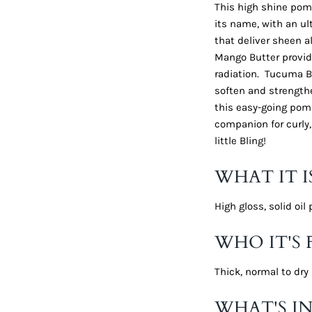
This high shine pomad
its name, with an ul
that deliver sheen a
Mango Butter provid
radiation. Tucuma Bu
soften and strengthe
this easy-going poma
companion for curly,
little Bling!
WHAT IT I
High gloss, solid oi
WHO IT'S 
Thick, normal to dry 
WHAT'S IN