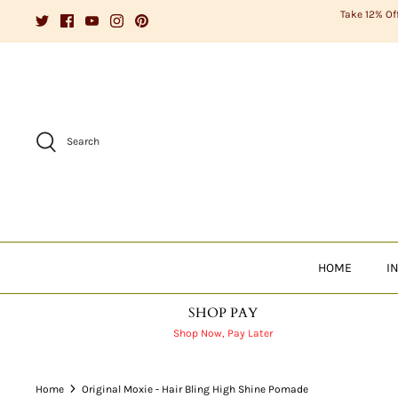
Skip
Take 12% Of
to
content
Search
HOME
I
SHOP PAY
Shop Now, Pay Later
Home
Original Moxie - Hair Bling High Shine Pomade