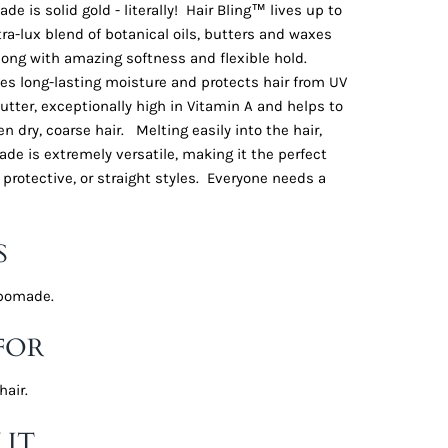
e is solid gold - literally! Hair Bling™ lives up to
tra-lux blend of botanical oils, butters and waxes
long with amazing softness and flexible hold.
es long-lasting moisture and protects hair from UV
tter, exceptionally high in Vitamin A and helps to
n dry, coarse hair. Melting easily into the hair,
de is extremely versatile, making it the perfect
 protective, or straight styles. Everyone needs a
S
l pomade.
FOR
hair.
 IT