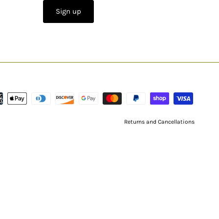
Sign up
Returns and Cancellations