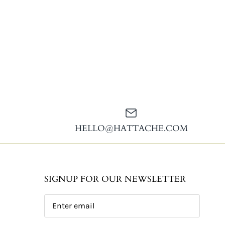
HELLO@HATTACHE.COM
SIGNUP FOR OUR NEWSLETTER