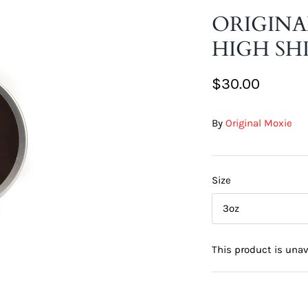
ORIGINA
HIGH SH
$30.00
By
Original Moxie
Size
3oz
This product is unav