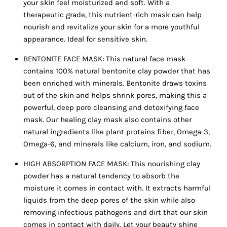
your skin feel moisturized and soft. With a
therapeutic grade, this nutrient-rich mask can help
nourish and revitalize your skin for a more youthful
appearance. Ideal for sensitive skin.
BENTONITE FACE MASK: This natural face mask
contains 100% natural bentonite clay powder that has
been enriched with minerals. Bentonite draws toxins
out of the skin and helps shrink pores, making this a
powerful, deep pore cleansing and detoxifying face
mask. Our healing clay mask also contains other
natural ingredients like plant proteins fiber, Omega-3,
Omega-6, and minerals like calcium, iron, and sodium.
HIGH ABSORPTION FACE MASK: This nourishing clay
powder has a natural tendency to absorb the
moisture it comes in contact with. It extracts harmful
liquids from the deep pores of the skin while also
removing infectious pathogens and dirt that our skin
comes in contact with daily. Let your beauty shine