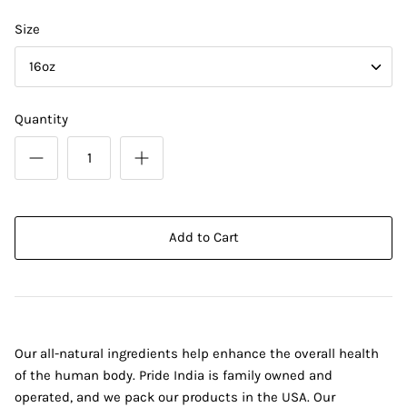
Size
16oz
Quantity
Add to Cart
Our all-natural ingredients help enhance the overall health
of the human body. Pride India is family owned and
operated, and we pack our products in the USA. Our