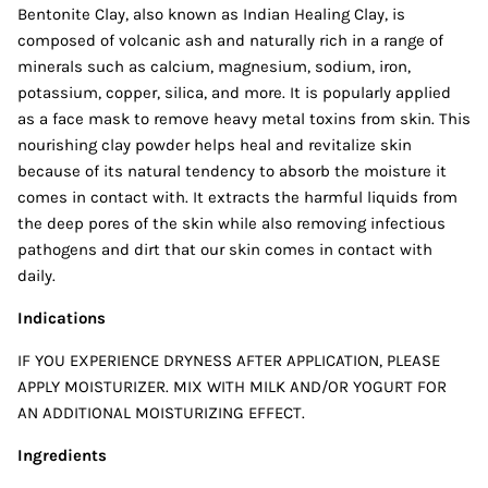
Bentonite Clay, also known as Indian Healing Clay, is
composed of volcanic ash and naturally rich in a range of
minerals such as calcium, magnesium, sodium, iron,
potassium, copper, silica, and more. It is popularly applied
as a face mask to remove heavy metal toxins from skin. This
nourishing clay powder helps heal and revitalize skin
because of its natural tendency to absorb the moisture it
comes in contact with. It extracts the harmful liquids from
the deep pores of the skin while also removing infectious
pathogens and dirt that our skin comes in contact with
daily.
Indications
IF YOU EXPERIENCE DRYNESS AFTER APPLICATION, PLEASE
APPLY MOISTURIZER. MIX WITH MILK AND/OR YOGURT FOR
AN ADDITIONAL MOISTURIZING EFFECT.
Ingredients