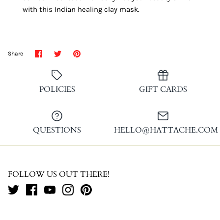
with this Indian healing clay mask.
Share
Share
Pin
Share
on
on
it
Facebook
Twitter
POLICIES
GIFT CARDS
QUESTIONS
HELLO@HATTACHE.COM
FOLLOW US OUT THERE!