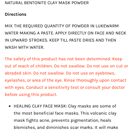
NATURAL BENTONITE CLAY MASK POWDER
Directions
MIX THE REQUIRED QUANTITY OF POWDER IN LUKEWARM
WATER MAKING A PASTE. APPLY DIRECTLY ON FACE AND NECK
IN UPWARD STROKES. KEEP TILL PASTE DRIES AND THEN
WASH WITH WATER.
The safety of this product has not been determined. Keep
out of reach of children. Do not swallow. Do not use on cut or
abraded skin. Do not swallow. Do not use on eyebrows,
eyelashes, or area of the eye. Rinse thoroughly upon contact
with eyes. Conduct a sensitivity test or consult your doctor
before using this product.
HEALING CLAY FACE MASK: Clay masks are some of
the most beneficial face masks. This volcanic clay
mask fights acne, prevents pigmentation, heals
blemishes, and diminishes scar marks. It will make