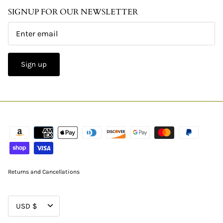
SIGNUP FOR OUR NEWSLETTER
Sign up
Returns and Cancellations
CURRENCY
USD $