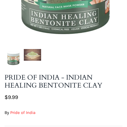
DIY Skin Extracts + Herbs
l for Hair + Skin -
Hattache Natural Butter for Hair +
Unrefined)
Skin - Cupuacu Butter (Unrefined)
PRIDE OF INDIA - INDIAN
$18.99
HEALING BENTONITE CLAY
Hattac
Skin -
$9.99
$22.9
By
Pride of India