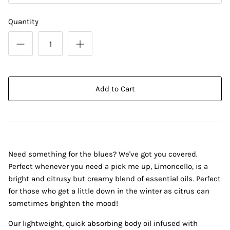
Quantity
Add to Cart
Need something for the blues? We've got you covered.
Perfect whenever you need a pick me up, Limoncello, is a
bright and citrusy but creamy blend of essential oils. Perfect
for those who get a little down in the winter as citrus can
sometimes brighten the mood!
Our lightweight, quick absorbing body oil infused with