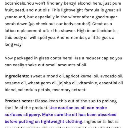
botanicals. You won't find any benzyl alcohol here, just pure
fruit, seed, and nut oils. This lightweight formula is great all
year round, but especially in the winter after a good sugar
scrub down (go check out our body scrubs!). Great as a
lotion replacement after the shower. High in antioxidants,
this body oil will spoil you. And remember, a little goes a
long way!
Now packaged in glass containers! Has a reducer cap so you
can easily shake out small amounts of oil.
Ingredients:
sweet almond oil, apricot kernel oil, avocado oil,
sesame oil, wheat germ oil, jojoba oil, vitamin e, essential oil
blend, calendula petals, rosemary extract.
Product notes:
Please keep this out of the sun to prolong
the life of the product.
Use caution as oil can make
surfaces slippery. Make sure the oil has been absorbed
before putting on lightweight clothing
. Ingredients list is