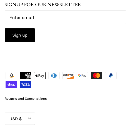
SIGNUP FOR OUR NEWSLETTER
Sign up
Returns and Cancellations
CURRENCY
USD $