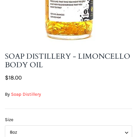
DIY Skin Extracts + Herbs
SOAP DISTILLERY - LIMONCELLO
BODY OIL
l for Hair + Skin -
Hattache Natural Butter for Hair +
Unrefined)
Skin - Cupuacu Butter (Unrefined)
$18.00
$18.99
Hattac
By
Soap Distillery
Skin -
$22.9
Size
8oz