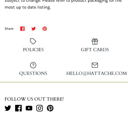
subject to change. Please refer to product packaging for the
most up to date listing.
Share
Share
Pin
Share
on
on
it
Facebook
Twitter
POLICIES
GIFT CARDS
QUESTIONS
HELLO@HATTACHE.COM
FOLLOW US OUT THERE!