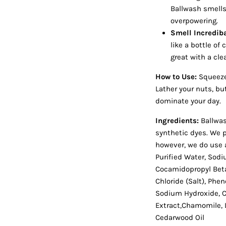
Ballwash smells
overpowering.
Smell Incrediba
like a bottle o
great with a cl
How to Use:
Squeeze 
Lather your nuts, bu
dominate your day.
Ingredients:
Ballwas
synthetic dyes. We p
however, we do use 
Purified Water, Sodi
Cocamidopropyl Beta
Chloride (Salt), Phen
Sodium Hydroxide, Ci
Extract,Chamomile, L
Cedarwood Oil