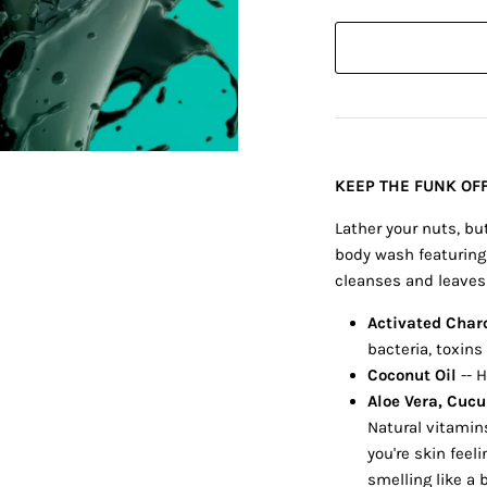
KEEP THE FUNK OFF
Lather your nuts, bu
body wash featuring 
cleanses and leaves 
Activated Char
bacteria, toxins 
Coconut Oil
-- 
Aloe Vera, Cuc
Natural vitamin
you're skin feel
smelling like a 