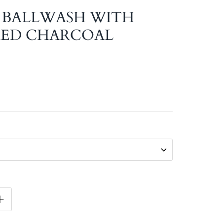
- BALLWASH WITH
TED CHARCOAL