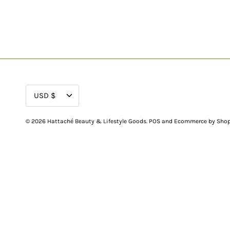
CURRENCY
USD $
© 2026
Hattaché Beauty & Lifestyle Goods
.
POS
and
Ecommerce by Shop