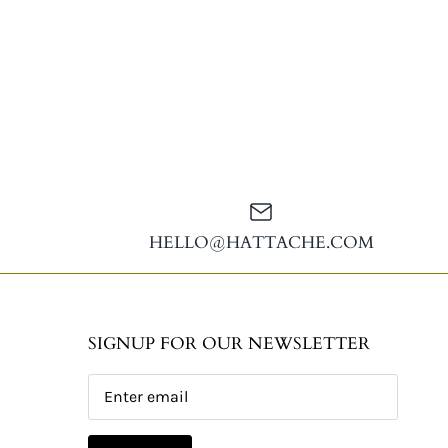
HELLO@HATTACHE.COM
SIGNUP FOR OUR NEWSLETTER