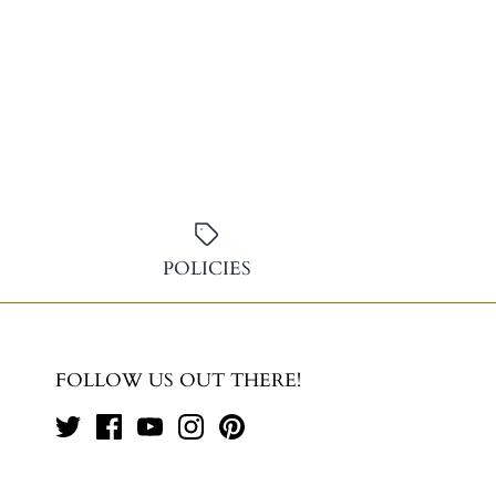
POLICIES
FOLLOW US OUT THERE!