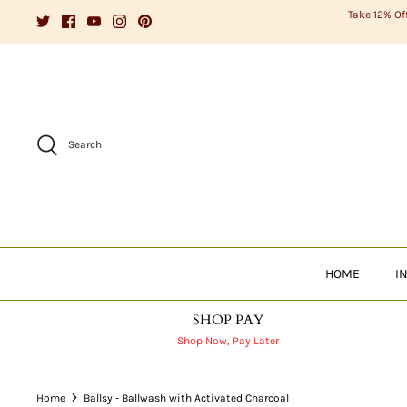
Skip
Take 12% Of
to
content
Search
HOME
I
SHOP PAY
Shop Now, Pay Later
Home
Ballsy - Ballwash with Activated Charcoal