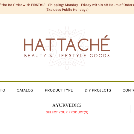
f the 1st Order with FIRST#12 | Shipping: Monday - Friday within 48 Hours of Order
{Excludes Public Holidays}
NFO
CATALOG
PRODUCT TYPE
DIY PROJECTS
CONT
AYURVEDIC?
SELECT YOUR PRODUCT(S)