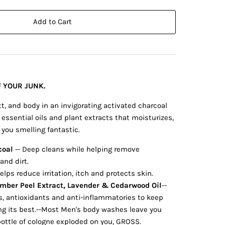
Add to Cart
 YOUR JUNK.
tt, and body in an invigorating activated charcoal
essential oils and plant extracts that moisturizes,
you smelling fantastic.
coal
-- Deep cleans while helping remove
and dirt.
Helps reduce irritation, itch and protects skin.
umber Peel Extract, Lavender & Cedarwood Oil
--
s, antioxidants and anti-inflammatories to keep
ing its best.--Most Men's body washes leave you
bottle of cologne exploded on you, GROSS.