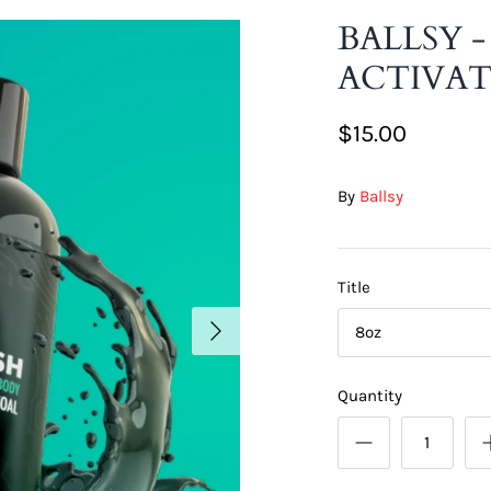
BALLSY 
ACTIVA
$15.00
By
Ballsy
Title
8oz
Quantity