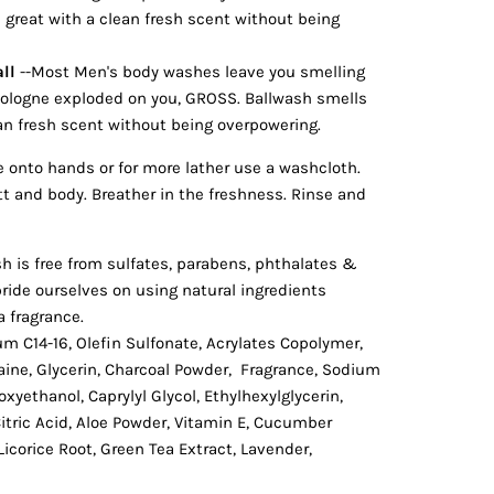
 great with a clean fresh scent without being
ll
--Most Men's body washes leave you smelling
f cologne exploded on you, GROSS. Ballwash smells
ean fresh scent without being overpowering.
onto hands or for more lather use a washcloth.
tt and body. Breather in the freshness. Rinse and
h is free from sulfates, parabens, phthalates &
ride ourselves on using natural ingredients
a fragrance.
um C14-16, Olefin Sulfonate, Acrylates Copolymer,
ine, Glycerin, Charcoal Powder, Fragrance, Sodium
oxyethanol, Caprylyl Glycol, Ethylhexylglycerin,
tric Acid, Aloe Powder, Vitamin E, Cucumber
icorice Root, Green Tea Extract, Lavender,