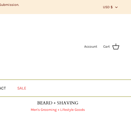
CURR
 Submission.
USD $
Account
Cart
ACT
SALE
BEARD + SHAVING
Men's Grooming + Lifestyle Goods