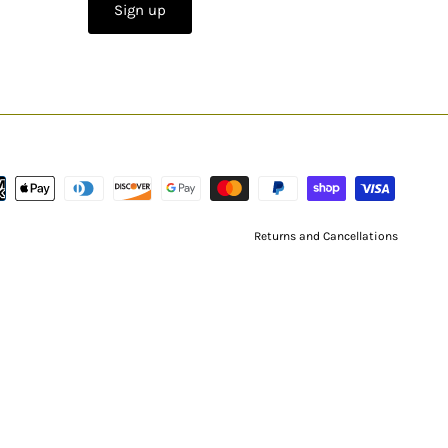
Sign up
Returns and Cancellations