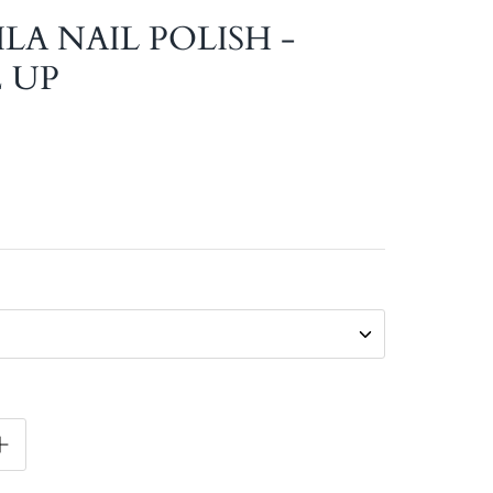
ILA NAIL POLISH -
 UP