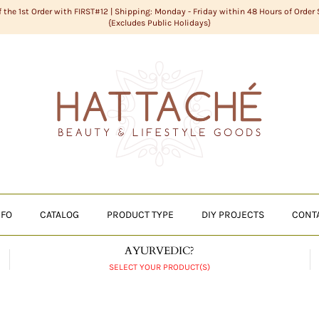
f the 1st Order with FIRST#12 | Shipping: Monday - Friday within 48 Hours of Order
{Excludes Public Holidays}
NFO
CATALOG
PRODUCT TYPE
DIY PROJECTS
CONT
AYURVEDIC?
SELECT YOUR PRODUCT(S)