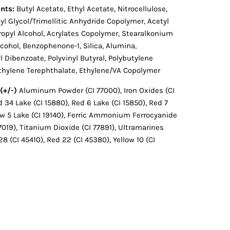
nts:
Butyl Acetate, Ethyl Acetate, Nitrocellulose,
l Glycol/Trimellitic Anhydride Copolymer, Acetyl
opropyl Alcohol, Acrylates Copolymer, Stearalkonium
lcohol, Benzophenone-1, Silica, Alumina,
 Dibenzoate, Polyvinyl Butyral, Polybutylene
ethylene Terephthalate, Ethylene/VA Copolymer
(+/-)
Aluminum Powder (CI 77000), Iron Oxides (CI
d 34 Lake (CI 15880), Red 6 Lake (CI 15850), Red 7
low 5 Lake (CI 19140), Ferric Ammonium Ferrocyanide
77019), Titanium Dioxide (CI 77891), Ultramarines
28 (CI 45410), Red 22 (CI 45380), Yellow 10 (CI