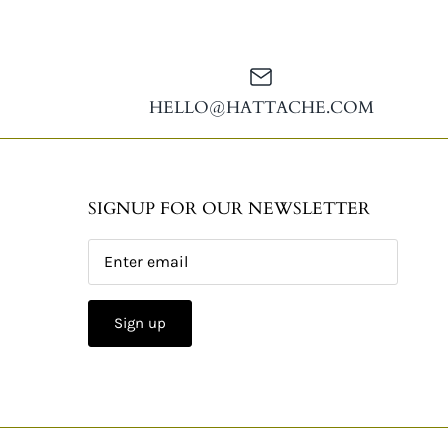
HELLO@HATTACHE.COM
SIGNUP FOR OUR NEWSLETTER
Sign up