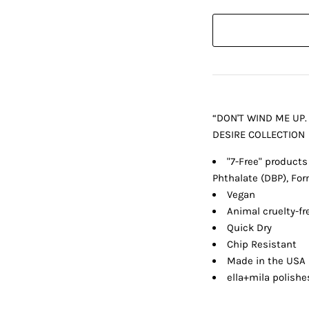
“DON'T WIND ME UP.
DESIRE COLLECTION
"7-Free" products
Phthalate (DBP), Fo
Vegan
Animal cruelty-fr
Quick Dry
Chip Resistant
Made in the USA
ella+mila polishe