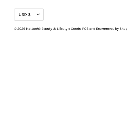
CURRENCY
USD $
© 2026
Hattaché Beauty & Lifestyle Goods
.
POS
and
Ecommerce by Shop