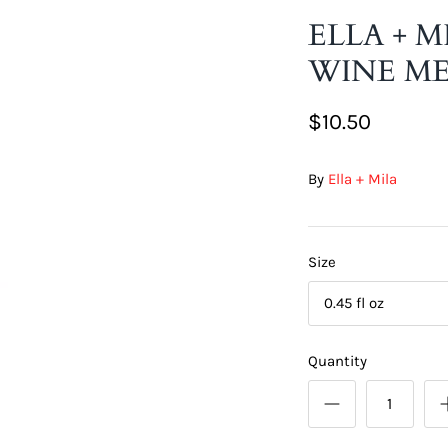
ELLA + M
WINE ME
$10.50
By
Ella + Mila
Size
0.45 fl oz
Quantity