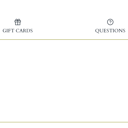
GIFT CARDS
QUESTIONS