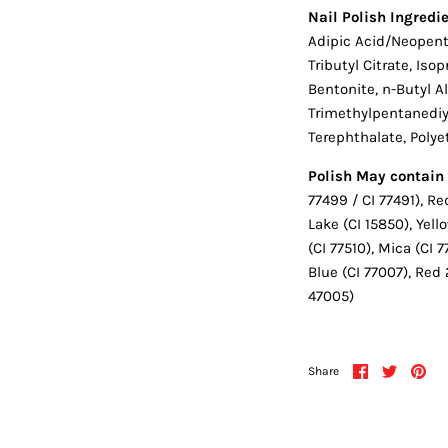
Nail Polish Ingredie
Adipic Acid/Neopenty
Tributyl Citrate, Is
Bentonite, n-Butyl A
Trimethylpentanediyl
Terephthalate, Poly
Polish May contain 
77499 / CI 77491), Re
Lake (CI 15850), Yel
(CI 77510), Mica (CI 
Blue (CI 77007), Red 
47005)
Share
Share
Pin
Share
on
on
it
Facebook
Twitter