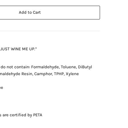
Add to Cart
 JUST WINE ME UP.”
 do not contain: Formaldehyde, Toluene, DiButyl
rmaldehyde Resin, Camphor, TPHP, Xylene
ee
s are certified by PETA