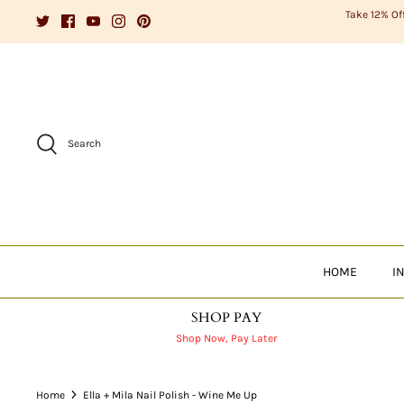
Skip
Take 12% Of
to
content
Search
HOME
I
SHOP PAY
Shop Now, Pay Later
Home
Ella + Mila Nail Polish - Wine Me Up