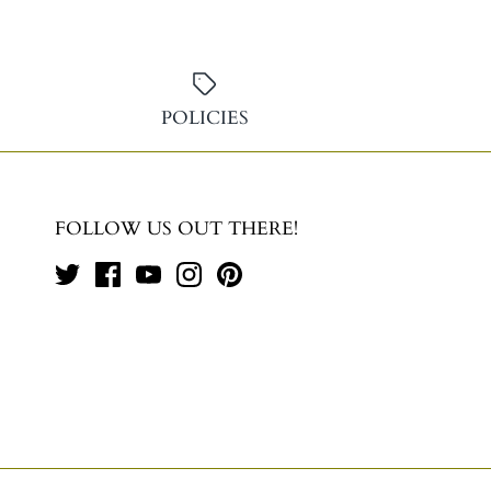
POLICIES
FOLLOW US OUT THERE!