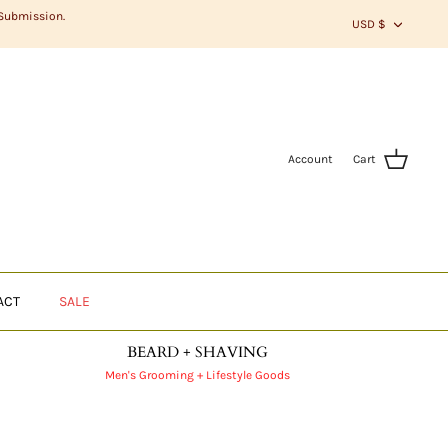
CURR
 Submission.
USD $
Account
Cart
ACT
SALE
BEARD + SHAVING
Men's Grooming + Lifestyle Goods