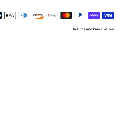
Returns and Cancellations