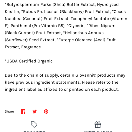
*Butyrospermum Parkii (Shea) Butter Extract, Hydrolyzed
Keratin, *Rubus Fruticosus (Blackberry) Fruit Extract, *Cocos
Nucifera (Coconut) Fruit Extract, Tocopheryl Acetate (Vitamin
E), Panthenol (Pro-Vitamin B5), *Glycerin, *Ribes Nigrum
(Black Currant) Fruit Extract, *Helianthus Annuus
(Sunflower) Seed Extract, *Euterpe Oleracea (Acai) Fruit
Extract, Fragrance
*USDA Certified Organic
Due to the chain of supply, certain Giovanni® products may
have previous ingredient statements. Please refer to the
ingredient label as affixed to or printed on each product.
Share
Share
Pin
Share
on
on
it
Facebook
Twitter