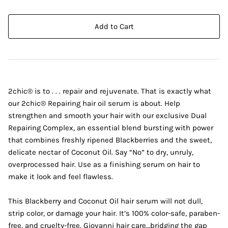
Add to Cart
2chic® is to . . . repair and rejuvenate. That is exactly what
our 2chic® Repairing hair oil serum is about. Help
strengthen and smooth your hair with our exclusive Dual
Repairing Complex, an essential blend bursting with power
that combines freshly ripened Blackberries and the sweet,
delicate nectar of Coconut Oil. Say “No” to dry, unruly,
overprocessed hair. Use as a finishing serum on hair to
make it look and feel flawless.
This Blackberry and Coconut Oil hair serum will not dull,
strip color, or damage your hair. It’s 100% color-safe, paraben-
free, and cruelty-free. Giovanni hair care…bridging the gap