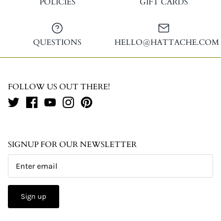
POLICIES
GIFT CARDS
QUESTIONS
HELLO@HATTACHE.COM
FOLLOW US OUT THERE!
SIGNUP FOR OUR NEWSLETTER
Sign up