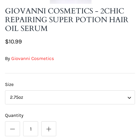
GIOVANNI COSMETICS - 2CHIC
REPAIRING SUPER POTION HAIR
OIL SERUM
$10.99
By
Giovanni Cosmetics
Size
2.75oz
Quantity