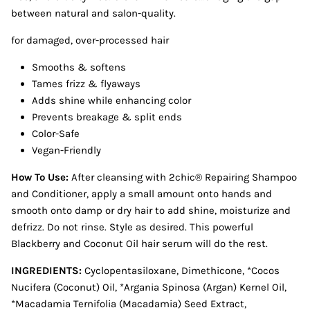
between natural and salon-quality.
for damaged, over-processed hair
Smooths & softens
Tames frizz & flyaways
Adds shine while enhancing color
Prevents breakage & split ends
Color-Safe
Vegan-Friendly
How To Use:
After cleansing with 2chic® Repairing Shampoo
and Conditioner, apply a small amount onto hands and
smooth onto damp or dry hair to add shine, moisturize and
defrizz. Do not rinse. Style as desired. This powerful
Blackberry and Coconut Oil hair serum will do the rest.
INGREDIENTS:
Cyclopentasiloxane, Dimethicone, *Cocos
Nucifera (Coconut) Oil, *Argania Spinosa (Argan) Kernel Oil,
*Macadamia Ternifolia (Macadamia) Seed Extract,