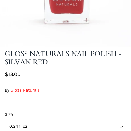
DIY Skin Extracts + Herbs
GLOSS NATURALS NAIL POLISH -
SILVAN RED
l for Hair + Skin -
Hattache Natural Butter for Hair +
Unrefined)
Skin - Cupuacu Butter (Unrefined)
$13.00
$18.99
Hattac
By
Gloss Naturals
Skin -
$22.9
Size
0.34 fl oz