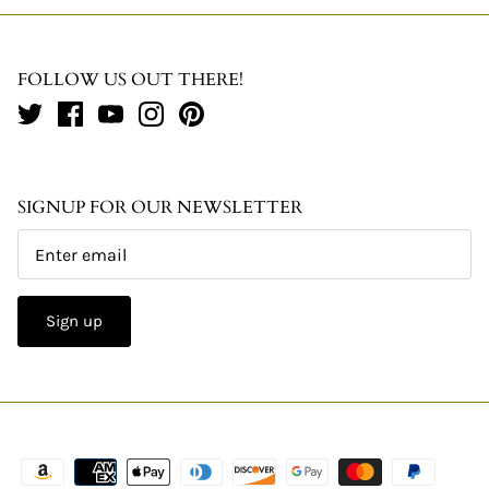
FOLLOW US OUT THERE!
SIGNUP FOR OUR NEWSLETTER
Sign up