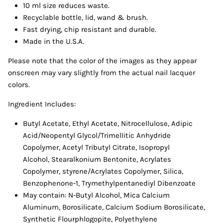
10 ml size reduces waste.
Recyclable bottle, lid, wand & brush.
Fast drying, chip resistant and durable.
Made in the U.S.A.
Please note that the color of the images as they appear
onscreen may vary slightly from the actual nail lacquer
colors.
Ingredient Includes:
Butyl Acetate,
Ethyl Acetate, Nitrocellulose, Adipic
Acid/Neopentyl Glycol/Trimellitic Anhydride
Copolymer, Acetyl Tributyl Citrate, Isopropyl
Alcohol, Stearalkonium Bentonite, Acrylates
Copolymer, styrene/Acrylates Copolymer, Silica,
Benzophenone-1, Trymethylpentanediyl Dibenzoate
May contain: N-Butyl Alcohol, Mica Calcium
Aluminum, Borosilicate, Calcium Sodium Borosilicate,
Synthetic Flourphlogopite, Polyethylene