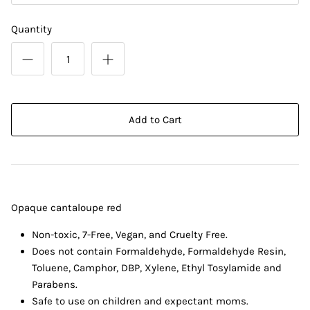
Quantity
Add to Cart
Opaque cantaloupe red
Non-toxic, 7-Free, Vegan, and Cruelty Free.
Does not contain Formaldehyde, Formaldehyde Resin,
Toluene, Camphor, DBP, Xylene, Ethyl Tosylamide and
Parabens.
Safe to use on children and expectant moms.