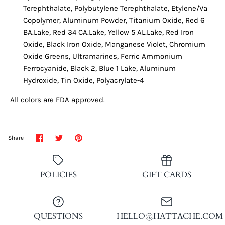
Terephthalate, Polybutylene Terephthalate, Etylene/Va
Copolymer, Aluminum Powder, Titanium Oxide, Red 6
BA.Lake, Red 34 CA.Lake, Yellow 5 AL.Lake, Red Iron
Oxide, Black Iron Oxide, Manganese Violet, Chromium
Oxide Greens, Ultramarines, Ferric Ammonium
Ferrocyanide, Black 2, Blue 1 Lake, Aluminum
Hydroxide, Tin Oxide, Polyacrylate-4
All colors are FDA approved.
Share
Share
Pin
Share
on
on
it
Facebook
Twitter
POLICIES
GIFT CARDS
QUESTIONS
HELLO@HATTACHE.COM