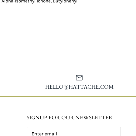
, Alpha-Isomethyl Ionone, Butylphenyl
HELLO@HATTACHE.COM
SIGNUP FOR OUR NEWSLETTER