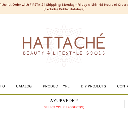
f the 1st Order with FIRST#12 | Shipping: Monday - Friday within 48 Hours of Order
{Excludes Public Holidays}
NFO
CATALOG
PRODUCT TYPE
DIY PROJECTS
CONT
AYURVEDIC?
SELECT YOUR PRODUCT(S)