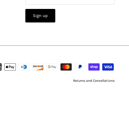
Sign up
Returns and Cancellations