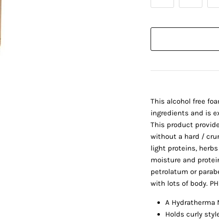
This alcohol free foa
ingredients and is ex
This product provide
without a hard / cru
light proteins, herbs
moisture and protein 
petrolatum or parabe
with lots of body. P
A Hydratherma N
Holds curly styl