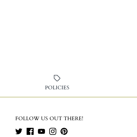
POLICIES
FOLLOW US OUT THERE!