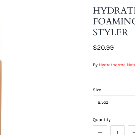
HYDRAT
FOAMING
STYLER
$20.99
By
Hydratherma Nat
Size
8.5oz
Quantity