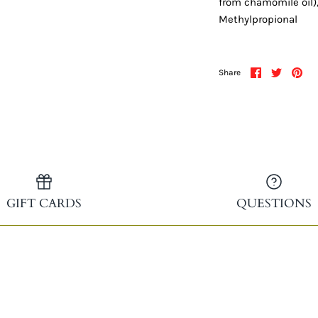
from chamomile oil)
Methylpropional
Share
Share
Pin
Share
on
on
it
Facebook
Twitter
GIFT CARDS
QUESTIONS