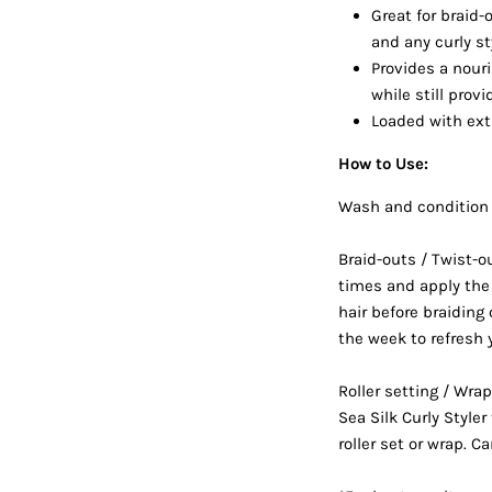
Great for braid-o
and any curly st
Provides a nouri
while still prov
Loaded with extr
How to Use:
Wash and condition 
Braid-outs / Twist-o
times and apply the 
hair before braiding 
the week to refresh y
Roller setting / Wr
Sea Silk Curly Style
roller set or wrap. Ca