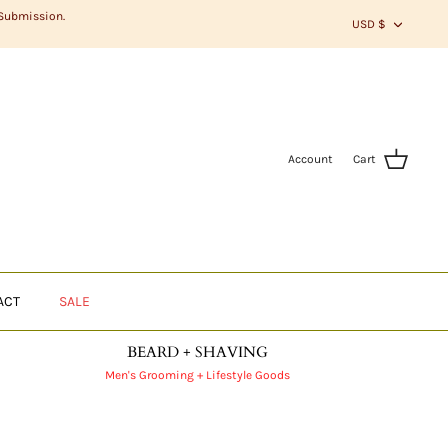
CURR
 Submission.
USD $
Account
Cart
ACT
SALE
BEARD + SHAVING
Men's Grooming + Lifestyle Goods