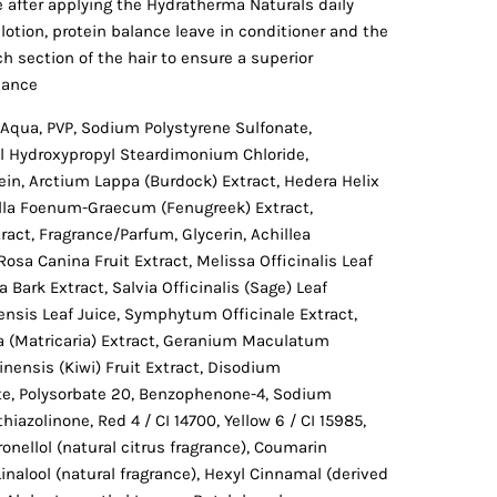
e after applying the Hydratherma Naturals daily
lotion, protein balance leave in conditioner and the
ch section of the hair to ensure a superior
lance
Aqua, PVP, Sodium Polystyrene Sulfonate,
l Hydroxypropyl Steardimonium Chloride,
ein, Arctium Lappa (Burdock) Extract, Hedera Helix
nella Foenum-Graecum (Fenugreek) Extract,
ract, Fragrance/Parfum, Glycerin, Achillea
Rosa Canina Fruit Extract, Melissa Officinalis Leaf
 Bark Extract, Salvia Officinalis (Sage) Leaf
ensis Leaf Juice, Symphytum Officinale Extract,
 (Matricaria) Extract, Geranium Maculatum
inensis (Kiwi) Fruit Extract, Disodium
e, Polysorbate 20, Benzophenone-4, Sodium
iazolinone, Red 4 / CI 14700, Yellow 6 / CI 15985,
ronellol (natural citrus fragrance), Coumarin
Linalool (natural fragrance), Hexyl Cinnamal (derived