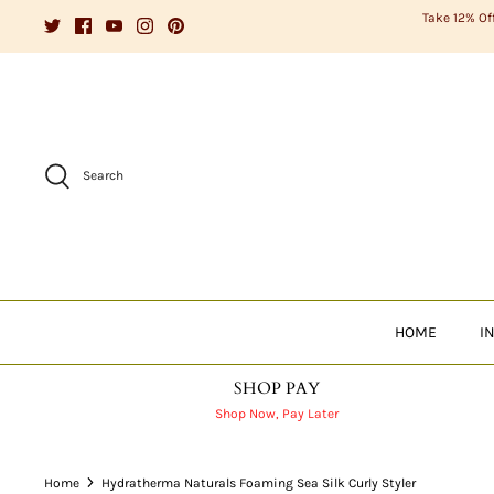
Skip
Take 12% Of
to
content
Search
HOME
I
SHOP PAY
Shop Now, Pay Later
Home
Hydratherma Naturals Foaming Sea Silk Curly Styler