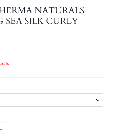
HERMA NATURALS
 SEA SILK CURLY
urals