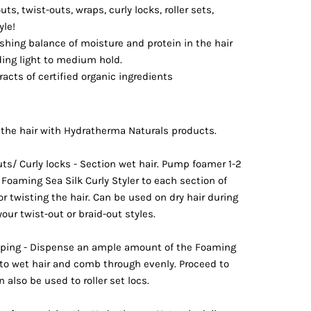
uts, twist-outs, wraps, curly locks, roller sets,
yle!
shing balance of moisture and protein in the hair
iding light to medium hold.
acts of certified organic ingredients
the hair with Hydratherma Naturals products.
uts/ Curly locks - Section wet hair. Pump foamer 1-2
Foaming Sea Silk Curly Styler to each section of
or twisting the hair. Can be used on dry hair during
our twist-out or braid-out styles.
apping - Dispense an ample amount of the Foaming
r to wet hair and comb through evenly. Proceed to
n also be used to roller set locs.