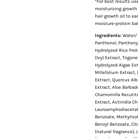
*For best results us
moisturizing growth 
hair growth oil to ea
moisture-protein ba
Ingredients:
Water/ 
Panthenol, Pantheny
Hydrolyzed Rice Prot
(Ivy) Extract, Trigo
Hydrolyzed Algae Ext
Millefolium Extract, 
Extract, Quercus Alba
Extract, Aloe Barbad
Chamomilla Recutita
Extract, Actinidia Ch
Lauroamphodiacetat
Benzoate, Methylisoth
Benzyl Benzoate, Cit
(natural fragrance), 