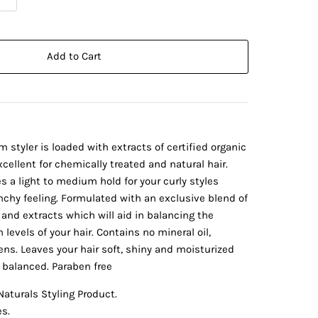
Add to Cart
m styler is loaded with extracts of certified organic
cellent for chemically treated and natural hair.
s a light to medium hold for your curly styles
nchy feeling. Formulated with an exclusive blend of
 and extracts which will aid in balancing the
levels of your hair. Contains no mineral oil,
ns. Leaves your hair soft, shiny and moisturized
H balanced. Paraben free
aturals Styling Product.
es.