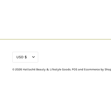
CURRENCY
USD $
© 2026
Hattaché Beauty & Lifestyle Goods
.
POS
and
Ecommerce by Shop