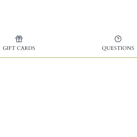
Facebook
Twitter
GIFT CARDS
QUESTIONS