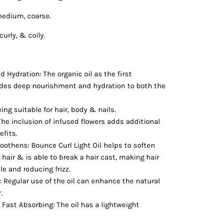
medium, coarse.
curly, & coily.
Hydration: The organic oil as the first
ides deep nourishment and hydration to both the
eing suitable for hair, body & nails.
 The inclusion of infused flowers adds additional
efits.
othens: Bounce Curl Light Oil helps to soften
air & is able to break a hair cast, making hair
 and reducing frizz.
 Regular use of the oil can enhance the natural
r.
Fast Absorbing: The oil has a lightweight