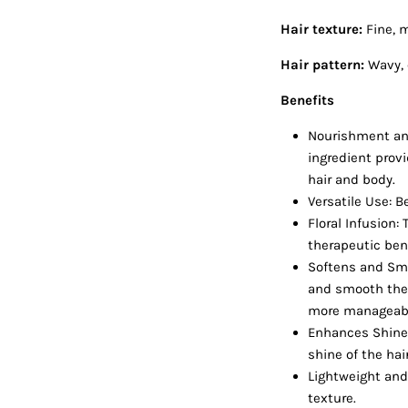
Hair texture:
Fine, 
Hair pattern:
Wavy, 
Benefits
Nourishment and 
ingredient prov
hair and body.
Versatile Use: B
Floral Infusion:
therapeutic ben
Softens and Smo
and smooth the h
more manageable
Enhances Shine:
shine of the hai
Lightweight and 
texture.