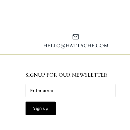
HELLO@HATTACHE.COM
SIGNUP FOR OUR NEWSLETTER
Sign up