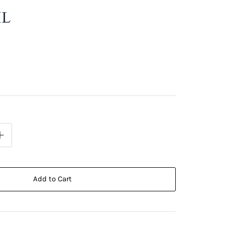
IL
Add to Cart