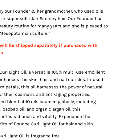
d by our Founder & her grandmother, who used oils
 in super soft skin & shiny hair. Our Founder has
 beauty routine for many years and she is pleased to
r Mesopotamian culture.”
will be shipped separately if purchased with
ks
url Light Oil, a versatile 100% multi-use emollient
nhances the skin, hair, and nail cuticles. Infused
m petals, this oil harnesses the power of natural
r their cosmetic and anti-aging properties.
d blend of 10 oils sourced globally, including
, baobab oil, and organic argan oil, this
omotes radiance and vitality. Experience the
ts of Bounce Curl Light Oil for hair and skin.
rl Light Oil is fragrance free.