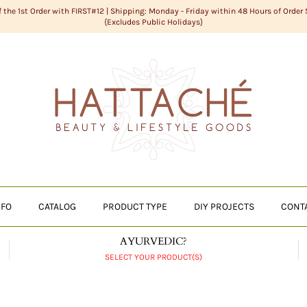
f the 1st Order with FIRST#12 | Shipping: Monday - Friday within 48 Hours of Order
{Excludes Public Holidays}
NFO
CATALOG
PRODUCT TYPE
DIY PROJECTS
CONT
AYURVEDIC?
SELECT YOUR PRODUCT(S)