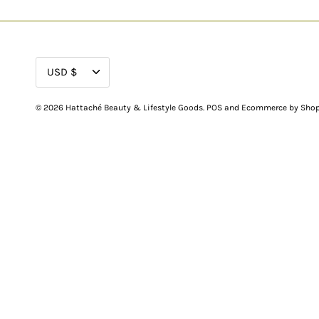
CURRENCY
USD $
© 2026
Hattaché Beauty & Lifestyle Goods
.
POS
and
Ecommerce by Shop