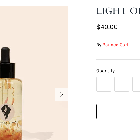
LIGHT O
$40.00
By
Bounce Curl
Quantity