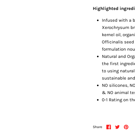
Highlighted ingred
Infused with a b
Xerochrysum bra
kernel oil, orga
Officinalis seed 
formulation nou
Natural and Orga
the first ingre
to using natura
sustainable and 
NO silicones, N
& NO animal te
0-1 Rating on th
Share
Share
Pin
Share
on
on
it