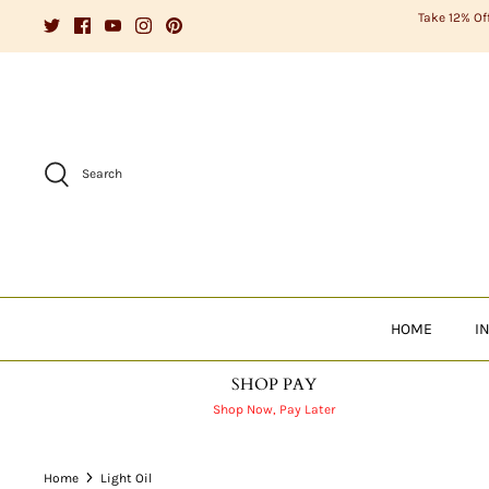
Skip
Take 12% Of
to
content
Search
HOME
I
SHOP PAY
Shop Now, Pay Later
Home
Light Oil