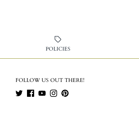
POLICIES
FOLLOW US OUT THERE!