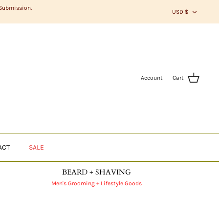
CURR
 Submission.
USD $
Account
Cart
ACT
SALE
BEARD + SHAVING
Men's Grooming + Lifestyle Goods