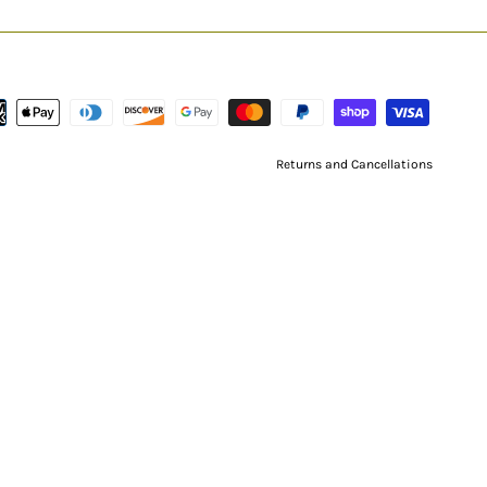
Returns and Cancellations