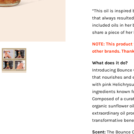
“This oil is inspire
that always resulted
included oils in her
share a piece of he
NOTE: This product 
other brands. Than
What does it do?
Introducing Bounce C
that nourishes and e
with pink Helichrysu
ingredients known fo
Composed of a curate
organic sunflower oil
extraordinary oil pr
transformative benefi
Scent:
The Bounce Cu