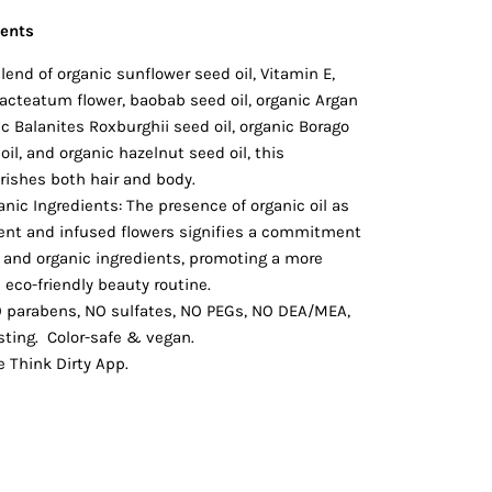
ients
lend of organic sunflower seed oil, Vitamin E,
cteatum flower, baobab seed oil, organic Argan
nic Balanites Roxburghii seed oil, organic Borago
oil, and organic hazelnut seed oil, this
rishes both hair and body.
nic Ingredients: The presence of organic oil as
dient and infused flowers signifies a commitment
l and organic ingredients, promoting a more
eco-friendly beauty routine.
O parabens, NO sulfates, NO PEGs, NO DEA/MEA,
sting.
Color-safe & vegan.
e Think Dirty App.