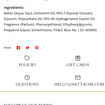
Ingredients:
Water (Aqua, Eau), Ceteareth-25, PEG-7 Glyceryl Cocoate,
Glycerin, Polysorbate 20, PEG-40 Hydrogenated Castor Oil,
Fragrance (Parfum), Phenoxyethanol, Ethylhexylglycerin,
Propylene Glycol, Simethicone, FD&C Blue No. 1 (CI 42090).
Share
Share
Pin
Share
on
on
it
Facebook
Twitter
POLICIES
GIFT CARDS
QUESTIONS
HELLO@HATTACHE.COM