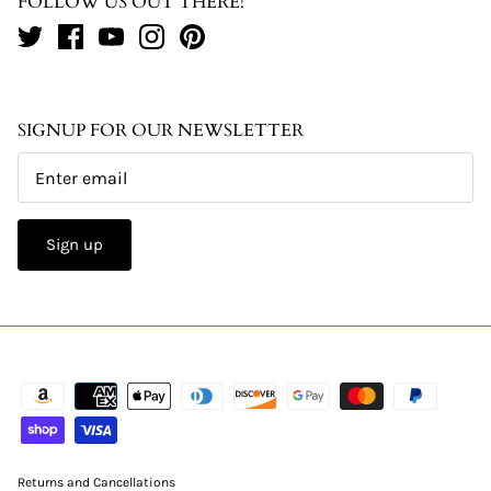
FOLLOW US OUT THERE!
SIGNUP FOR OUR NEWSLETTER
Sign up
Returns and Cancellations