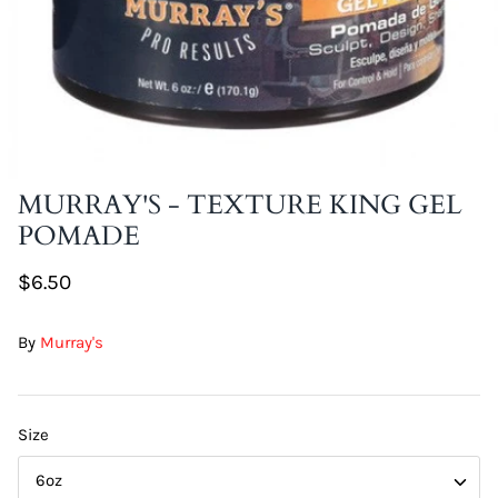
DIY Skin Extracts + Herbs
MURRAY'S - TEXTURE KING GEL
POMADE
l for Hair + Skin -
Hattache Natural Butter for Hair +
Unrefined)
Skin - Cupuacu Butter (Unrefined)
$6.50
$18.99
Hattac
By
Murray's
Skin -
$22.9
Size
6oz