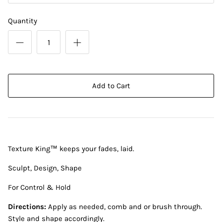
Quantity
Add to Cart
Texture King™ keeps your fades, laid.
Sculpt, Design, Shape
For Control & Hold
Directions:
Apply as needed, comb and or brush through.
Style and shape accordingly.