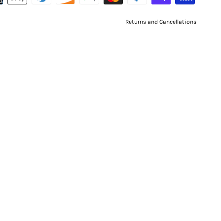
Returns and Cancellations