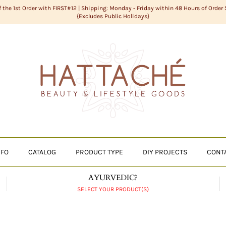
f the 1st Order with FIRST#12 | Shipping: Monday - Friday within 48 Hours of Order
{Excludes Public Holidays}
NFO
CATALOG
PRODUCT TYPE
DIY PROJECTS
CONT
AYURVEDIC?
SELECT YOUR PRODUCT(S)