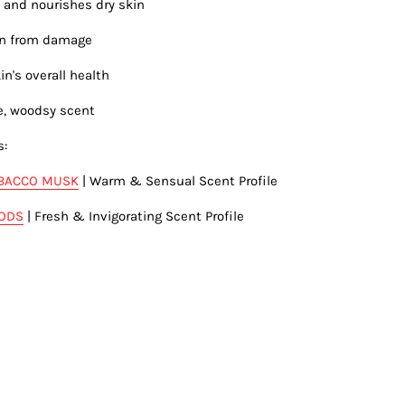
 and nourishes dry skin
kin from damage
in's overall health
e, woodsy scent
s:
BACCO MUSK
| Warm & Sensual Scent Profile
OODS
| Fresh & Invigorating Scent Profile