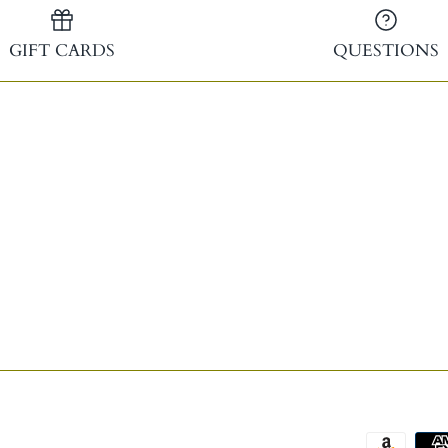
GIFT CARDS
QUESTIONS