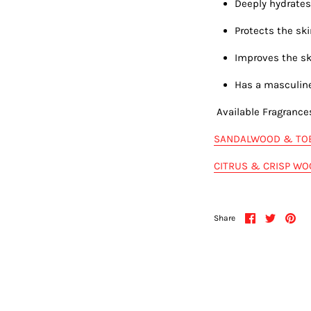
Deeply hydrates
Protects the s
Improves the sk
Has a masculin
Available Fragrance
SANDALWOOD & TO
CITRUS & CRISP W
Share
Share
Pin
Share
on
on
it
Facebook
Twitter