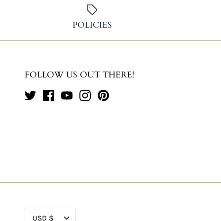
POLICIES
FOLLOW US OUT THERE!
CURRENCY
USD $