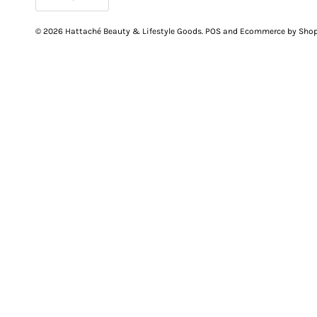
© 2026
Hattaché Beauty & Lifestyle Goods
.
POS
and
Ecommerce by Shop