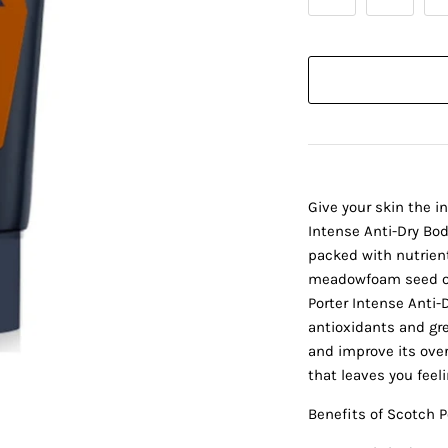
Give your skin the i
Intense Anti-Dry Body
packed with nutrient-
meadowfoam seed oil
Porter Intense Anti-
antioxidants and gr
and improve its over
that leaves you feel
Benefits of Scotch P