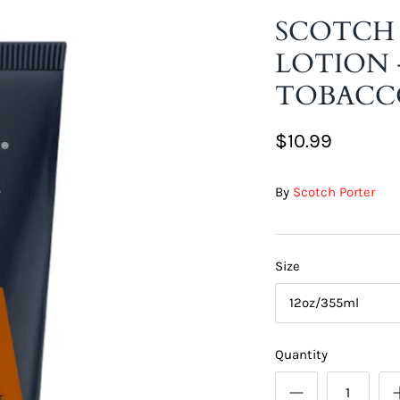
SCOTCH
LOTION 
TOBACC
$10.99
By
Scotch Porter
Size
12oz/355ml
Quantity