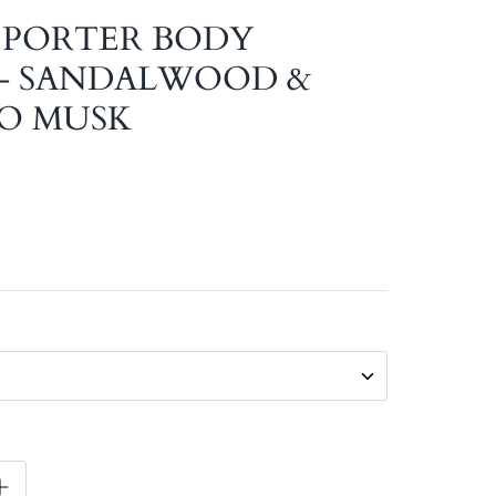
 PORTER BODY
- SANDALWOOD &
O MUSK