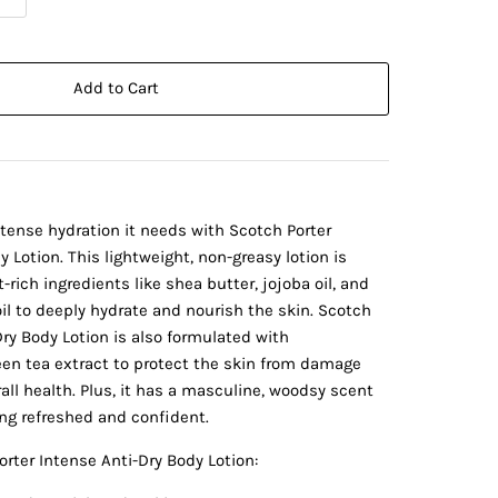
Add to Cart
ntense hydration it needs with Scotch Porter
 Lotion. This lightweight, non-greasy lotion is
rich ingredients like shea butter, jojoba oil, and
 to deeply hydrate and nourish the skin. Scotch
Dry Body Lotion is also formulated with
een tea extract to protect the skin from damage
all health. Plus, it has a masculine, woodsy scent
ing refreshed and confident.
orter Intense Anti-Dry Body Lotion: