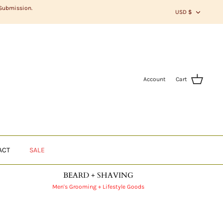
CURR
 Submission.
USD $
Account
Cart
ACT
SALE
BEARD + SHAVING
Men's Grooming + Lifestyle Goods