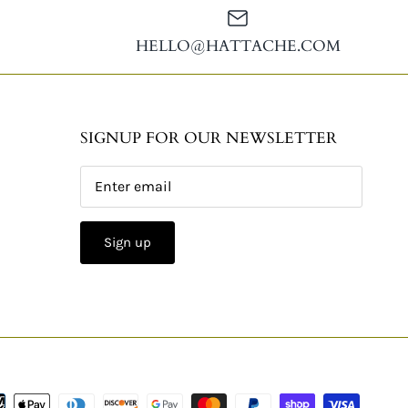
HELLO@HATTACHE.COM
SIGNUP FOR OUR NEWSLETTER
Sign up