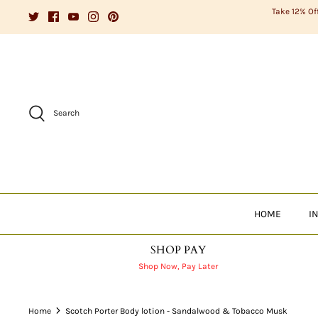
Skip
Take 12% Of
to
content
Search
HOME
I
SHOP PAY
Shop Now, Pay Later
Home
Scotch Porter Body lotion - Sandalwood & Tobacco Musk