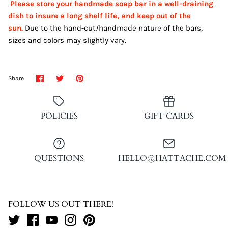
Please store your handmade soap bar in a well-draining
dish to insure a long shelf life, and keep out of the
sun.
Due to the hand-cut/handmade nature of the bars,
sizes and colors may slightly vary.
Share
Share
Pin
Share
on
on
it
Facebook
Twitter
POLICIES
GIFT CARDS
QUESTIONS
HELLO@HATTACHE.COM
FOLLOW US OUT THERE!