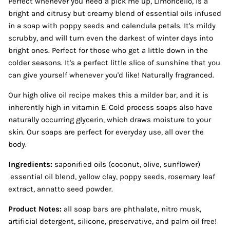
Perfect whenever you need a pick me up, Limoncello, is a
bright and citrusy but creamy blend of essential oils infused
in a soap with poppy seeds and calendula petals. It's mildy
scrubby, and will turn even the darkest of winter days into
bright ones. Perfect for those who get a little down in the
colder seasons. It's a perfect little slice of sunshine that you
can give yourself whenever you'd like! Naturally fragranced.
Our high olive oil recipe makes this a milder bar, and it is
inherently high in vitamin E. Cold process soaps also have
naturally occurring glycerin, which draws moisture to your
skin. Our soaps are perfect for everyday use, all over the
body.
Ingredients:
saponified oils (coconut, olive, sunflower)
essential oil blend, yellow clay, poppy seeds, rosemary leaf
extract, annatto seed powder.
Product Notes:
all soap bars are phthalate, nitro musk,
artificial detergent, silicone, preservative, and palm oil free!