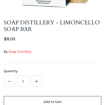
DIY Skin Extracts + Herbs
SOAP DISTILLERY - LIMONCELLO
SOAP BAR
$8.00
By
Soap Distillery
l for Hair + Skin -
Hattache Natural Butter for Hair +
Unrefined)
Skin - Cupuacu Butter (Unrefined)
$18.99
Quantity
Hattac
Skin -
$22.9
Add to Cart