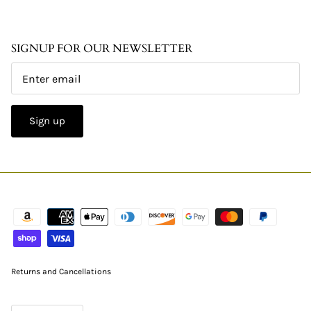
SIGNUP FOR OUR NEWSLETTER
Sign up
Returns and Cancellations