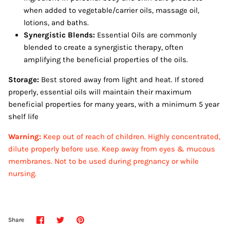
when added to vegetable/carrier oils, massage oil,
lotions, and baths.
Synergistic Blends:
Essential Oils are commonly
blended to create a synergistic therapy, often
amplifying the beneficial properties of the oils.
Storage:
Best stored away from light and heat. If stored
properly, essential oils will maintain their maximum
beneficial properties for many years, with a minimum 5 year
shelf life
Warning:
Keep out of reach of children. Highly concentrated,
dilute properly before use. Keep away from eyes & mucous
membranes.
Not to be used during pregnancy or while
nursing.
Share
Share
Pin
Share
on
on
it