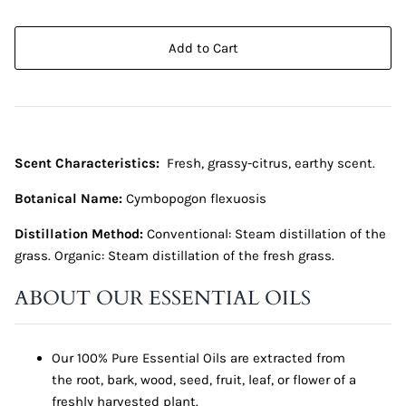
Add to Cart
Scent Characteristics:
Fresh, grassy-citrus, earthy scent.
Botanical Name:
Cymbopogon flexuosis
Distillation Method:
Conventional: Steam distillation of the
grass. Organic: Steam distillation of the fresh grass.
ABOUT OUR ESSENTIAL OILS
Our 100% Pure Essential Oils are extracted from
the root, bark, wood, seed, fruit, leaf, or flower of a
freshly harvested plant.