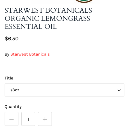
DIY Skin Extracts + Herbs
STARWEST BOTANICALS -
ORGANIC LEMONGRASS
ESSENTIAL OIL
$6.50
By
Starwest Botanicals
l for Hair + Skin -
Hattache Natural Butter for Hair +
Unrefined)
Skin - Cupuacu Butter (Unrefined)
$18.99
Title
Hattac
1/3oz
Skin -
$22.9
Quantity