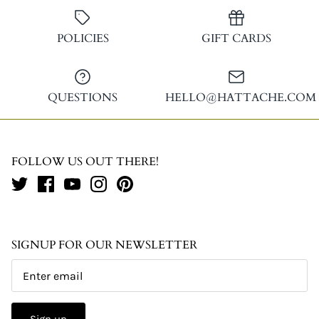
Facebook
Twitter
POLICIES
GIFT CARDS
QUESTIONS
HELLO@HATTACHE.COM
FOLLOW US OUT THERE!
SIGNUP FOR OUR NEWSLETTER