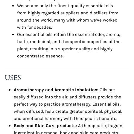
We source only the finest quality essential oils
from highly regarded suppliers and distillers from
around the world, many with whom we’ve worked
with for decades.
Our essential oils retain the essential odor, aroma,
taste, medicinal, and therapeutic properties of the
plant, resulting in a superior quality and highly
concentrated essence.
USES
Aromatherapy and Aromatic Inhalation:
Oils are
easily diffused into the air, and diffusers provide the
perfect way to practice aromatherapy. Essential oils,
when diffused, help create greater spiritual, physical,
and emotional harmony with therapeutic benefits.
Body and Skin Care products:
A therapeutic, fragrant
ingredient in personal body and skin care products