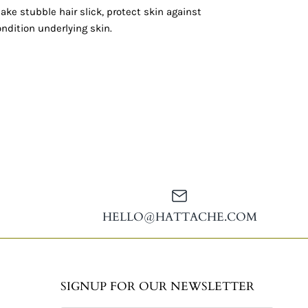
ake stubble hair slick, protect skin against
condition underlying skin.
HELLO@HATTACHE.COM
SIGNUP FOR OUR NEWSLETTER