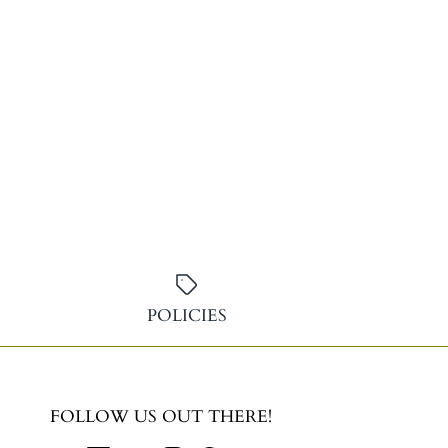
POLICIES
FOLLOW US OUT THERE!