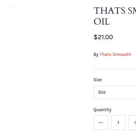
THATS S
OIL
$21.00
By
Thats Smoooth
Size
2oz
Quantity