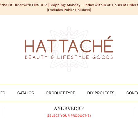
f the 1st Order with FIRST#12 | Shipping: Monday - Friday within 48 Hours of Order
{Excludes Public Holidays}
NFO
CATALOG
PRODUCT TYPE
DIY PROJECTS
CONT
AYURVEDIC?
SELECT YOUR PRODUCT(S)