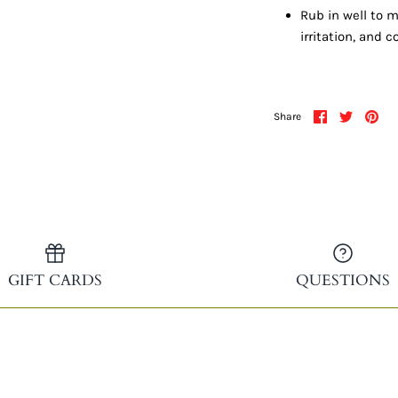
Rub in well to m
irritation, and 
Share
Share
Pin
Share
on
on
it
Facebook
Twitter
GIFT CARDS
QUESTIONS