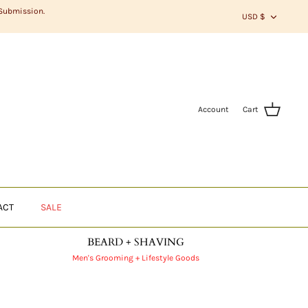
CURR
 Submission.
USD $
Account
Cart
ACT
SALE
BEARD + SHAVING
Men's Grooming + Lifestyle Goods