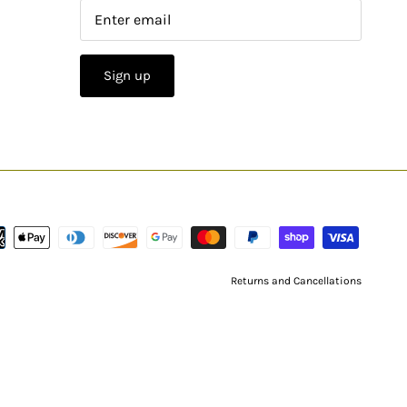
Sign up
Returns and Cancellations