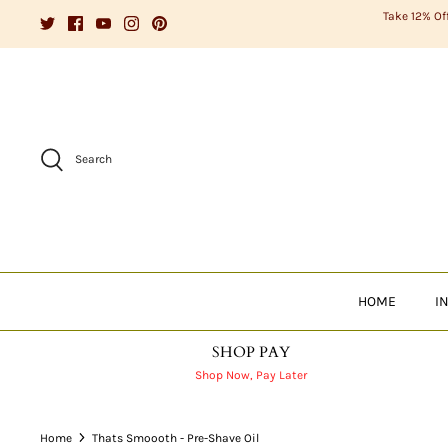
Skip
Take 12% Of
to
content
Search
HOME
I
SHOP PAY
Shop Now, Pay Later
Home
Thats Smoooth - Pre-Shave Oil