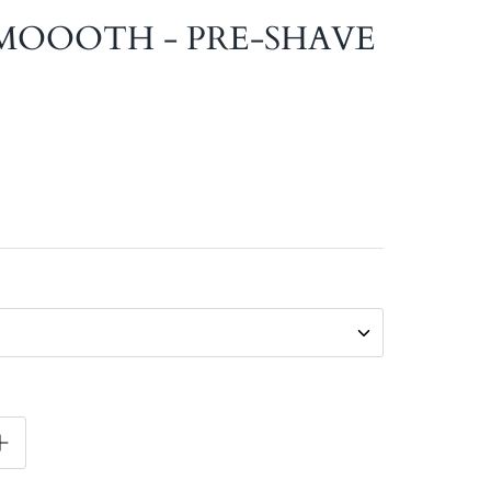
MOOOTH - PRE-SHAVE