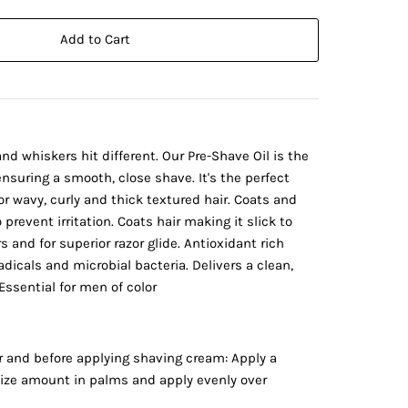
Add to Cart
nd whiskers hit different. Our Pre-Shave Oil is the
nsuring a smooth, close shave. It's the perfect
or wavy, curly and thick textured hair. Coats and
 prevent irritation. Coats hair making it slick to
 and for superior razor glide. Antioxidant rich
adicals and microbial bacteria. Delivers a clean,
Essential for men of color
r and before applying shaving cream: Apply a
size amount in palms and apply evenly over