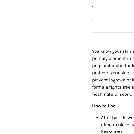
You know your skin a
primary element in e
prep and protector f
protects your skin to
prevent ingrown hairs
formula fights free r
fresh natural scent. 
How to Use-
After hot showe
dime to nickel 
beard area.