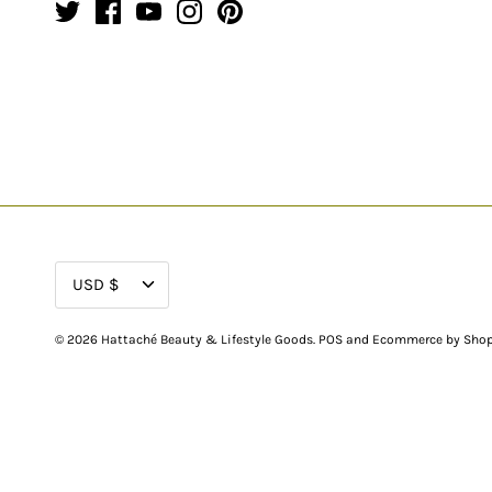
CURRENCY
USD $
© 2026
Hattaché Beauty & Lifestyle Goods
.
POS
and
Ecommerce by Shop