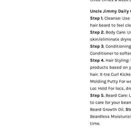
Uncle Jimmy Daily 
Step 1.
Cleanse: Use 
hair beard to feel c
Step 2.
Body Care: U
skin/eliminate dryn
Step 3
. Conditionin
Conditioner to soft
Step 4.
Hair Styling:
products based on yo
hair. X-tra Curl Kicke
Molding Putty For wa
Loc Hold For locs, dr
Step 5.
Beard Care: 
to care for your bea
Beard Growth Oil.
St
Beardless Moisturiz
time.