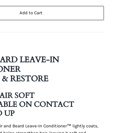
Add to Cart
EARD LEAVE-IN
ONER
 & RESTORE
HAIR SOFT
ABLE ON CONTACT
D UP
r and Beard Leave-In Conditioner™ lightly coats,
d helps strengthen hair, leaving it soft and