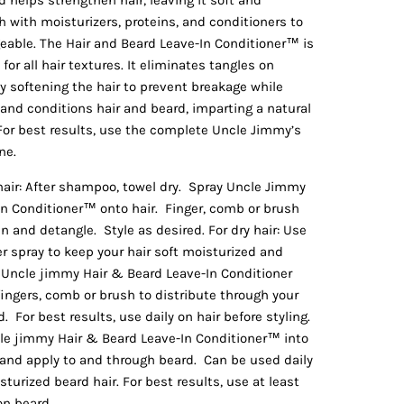
ch with moisturizers, proteins, and conditioners to
eable. The Hair and Beard Leave-In Conditioner™ is
for all hair textures. It eliminates tangles on
 softening the hair to prevent breakage while
and conditions hair and beard, imparting a natural
 For best results, use the complete Uncle Jimmy’s
ne.
hair: After shampoo, towel dry. Spray Uncle Jimmy
In Conditioner™ onto hair. Finger, comb or brush
n and detangle. Style as desired. For dry hair: Use
er spray to keep your hair soft moisturized and
ncle jimmy Hair & Beard Leave-In Conditioner
fingers, comb or brush to distribute through your
d. For best results, use daily on hair before styling.
cle jimmy Hair & Beard Leave-In Conditioner™ into
 and apply to and through beard. Can be used daily
turized beard hair. For best results, use at least
on beard.