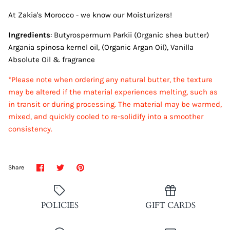
At Zakia's Morocco - we know our Moisturizers!
Ingredients
: Butyrospermum Parkii (Organic shea butter)
Argania spinosa kernel oil, (Organic Argan Oil), Vanilla
Absolute Oil & fragrance
*Please note when ordering any natural butter, the texture
may be altered if the material experiences melting, such as
in transit or during processing. The material may be warmed,
mixed, and quickly cooled to re-solidify into a smoother
consistency.
Share
Share
Pin
Share
on
on
it
Facebook
Twitter
POLICIES
GIFT CARDS