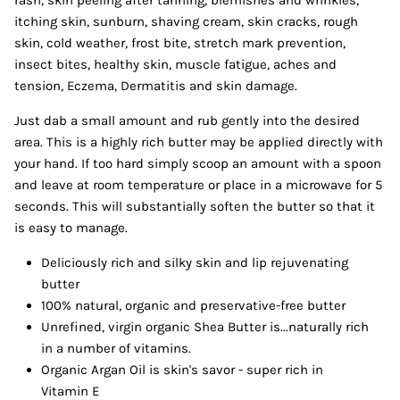
rash, skin peeling after tanning, blemishes and wrinkles,
itching skin, sunburn, shaving cream, skin cracks, rough
skin, cold weather, frost bite, stretch mark prevention,
insect bites, healthy skin, muscle fatigue, aches and
tension, Eczema, Dermatitis and skin damage.
Just dab a small amount and rub gently into the desired
area. This is a highly rich butter may be applied directly with
your hand. If too hard simply scoop an amount with a spoon
and leave at room temperature or place in a microwave for 5
seconds. This will substantially soften the butter so that it
is easy to manage.
Deliciously rich and silky skin and lip rejuvenating
butter
100% natural, organic and preservative-free butter
Unrefined, virgin organic Shea Butter is...naturally rich
in a number of vitamins.
Organic Argan Oil is skin's savor - super rich in
Vitamin E