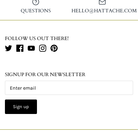
QUESTIONS
HELLO@HATTACHE.COM
FOLLOW US OUT THERE!
SIGNUP FOR OUR NEWSLETTER
Sign up