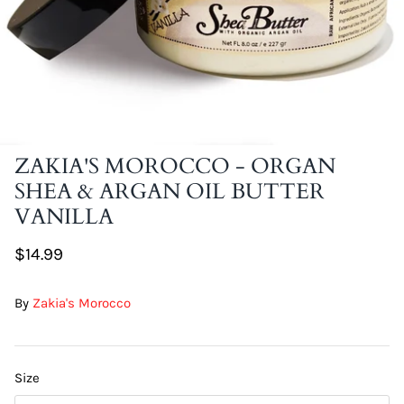
DIY Skin Extracts + Herbs
ZAKIA'S MOROCCO - ORGAN
SHEA & ARGAN OIL BUTTER
l for Hair + Skin -
Hattache Natural Butter for Hair +
VANILLA
Unrefined)
Skin - Cupuacu Butter (Unrefined)
$18.99
$14.99
Hattac
Skin -
By
Zakia's Morocco
$22.9
Size