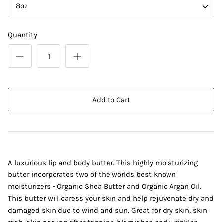
8oz
Quantity
Add to Cart
A luxurious lip and body butter. This highly moisturizing
butter incorporates two of the worlds best known
moisturizers - Organic Shea Butter and Organic Argan Oil.
This butter will caress your skin and help rejuvenate dry and
damaged skin due to wind and sun. Great for dry skin, skin